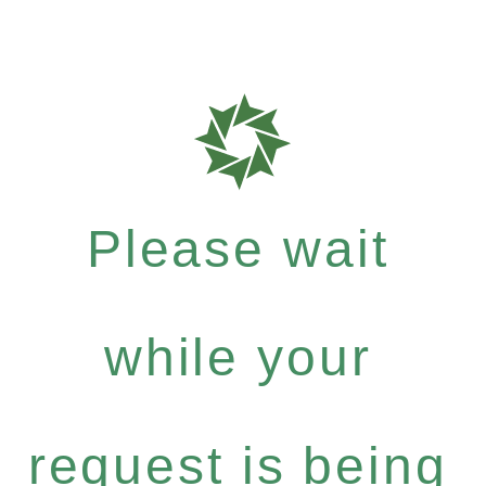
Please wait
while your
request is being