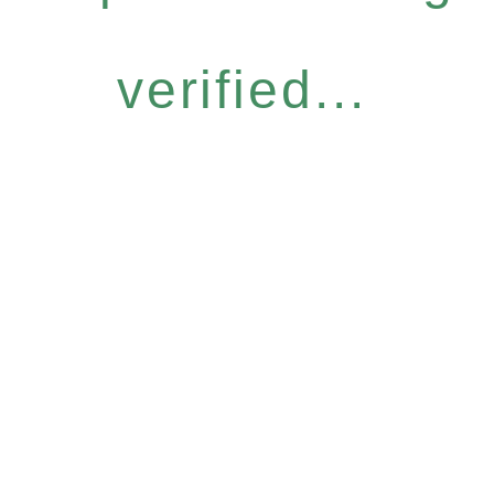
verified...