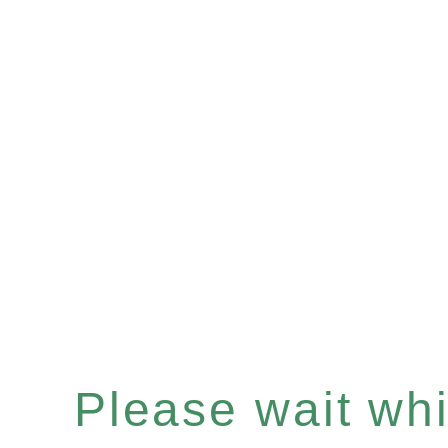
Please wait whil