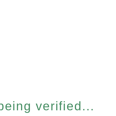
eing verified...