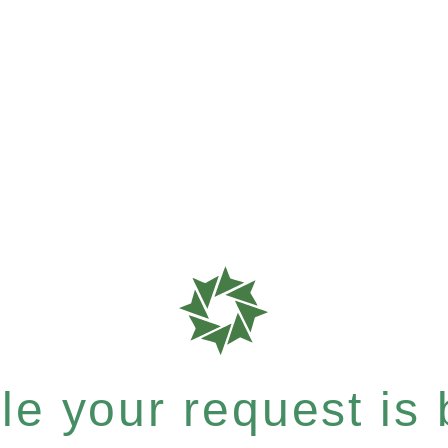
e your request is b