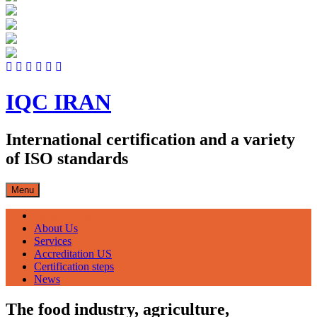
Skip
to
content
IQC IRAN
International certification and a variety
of ISO standards
Menu
صفحه اصلی
About Us
Services
Accreditation US
Certification steps
News
The food industry, agriculture,