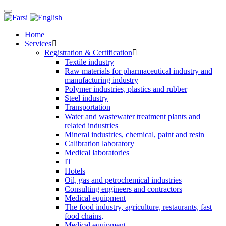
Toggle
navigation
Home
Services
Registration & Certification
Textile industry
Raw materials for pharmaceutical industry and
manufacturing industry
Polymer industries, plastics and rubber
Steel industry
Transportation
Water and wastewater treatment plants and
related industries
Mineral industries, chemical, paint and resin
Calibration laboratory
Medical laboratories
IT
Hotels
Oil, gas and petrochemical industries
Consulting engineers and contractors
Medical equipment
The food industry, agriculture, restaurants, fast
food chains,
Medical equipment