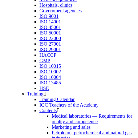
Hospitals, clinics
Government agencies
ISO 9001
ISO 14001
ISO 45001
ISO 50001
ISO 22000
ISO 27001
ISO 29001
HACCP
GMP
ISO 10015
ISO 10002
ISO 10004
ISO 13485
HSE
Training
Training Calendar
IQC Teachers of the Academy
Contents
Medical laboratories — Requirements for
quality and competence
Marketing and sales
Petroleum, petrochemical and natural gas