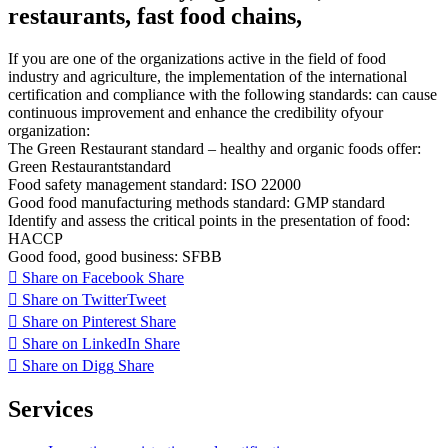
restaurants, fast food chains,
If
you are one of
the organizations
active in
the field of
food
industry
and agriculture
,
the implementation of
the international
certification
and
compliance with
the following
standards:
can cause
continuous improvement
and enhance the
credibility of
your
organization
:
The Green
Restaurant
standard
–
healthy and organic
foods
offer
:
Green
Restaurant
standard
Food
safety management
standard
:
ISO
22000
Good
food
manufacturing
methods
standard
:
GMP
standard
Identify and
assess the
critical points
in the presentation of
food:
HACCP
Good food
,
good business
:
SFBB
Share on Facebook
Share
Share on Twitter
Tweet
Share on Pinterest
Share
Share on LinkedIn
Share
Share on Digg
Share
Services