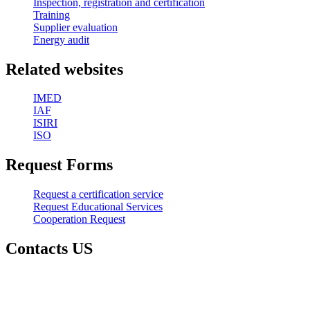
Inspection, registration and certification
Training
Supplier evaluation
Energy audit
Related websites
IMED
IAF
ISIRI
ISO
Request Forms
Request a certification service
Request Educational Services
Cooperation Request
Contacts US
Head Office :
Address: Karaj - Mehrshahr, Eram Blvd., Alley Rose, Rose
Building, Block 2, 7th floor, 53 units