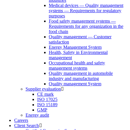
industries
Medical devices — Quality management
systems — Requirements for regulatory
purposes
Food safety management systems —
Requirements for any organization in the
food chain
Quality management — Customer
satisfaction
Energy Management System
Health, Safety in Environmental
management
Occupational health and safety
management systems
Quality management in automobile
industry and manufacturing
Quality management System
Supplier evaluation
CE mark
ISO 17025
ISO 15189
GMP
Energy audit
Careers
Client Search