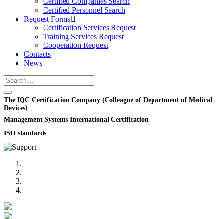
Certified Companies Search
Certified Personnel Search
Request Forms
Certification Services Request
Training Services Request
Cooperation Request
Contacts
News
The IQC Certification Company (Colleague of Department of Medical
Devices)
Management Systems International Certification
ISO standards