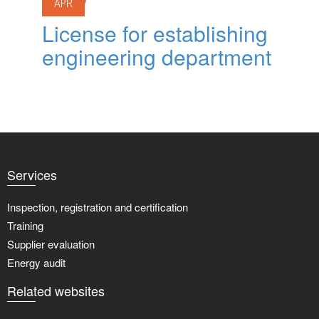
APR
License for establishing
engineering department
Services
Inspection, registration and certification
Training
Supplier evaluation
Energy audit
Related websites