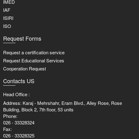
IMED
IAF
ISIRI
ISO
Request Forms
Request a certification service
Request Educational Services
Cooperation Request
Contacts US
Head Office :
Address: Karaj - Mehrshahr, Eram Blvd., Alley Rose, Rose
Building, Block 2, 7th floor, 53 units
Phone:
026 - 33328324
Fax:
026 - 33328325