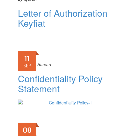
Letter of Authorization
Keyfiat
11
By
Fariba Sarvari
SEP
Confidentiality Policy
Statement
08
By
iqciran