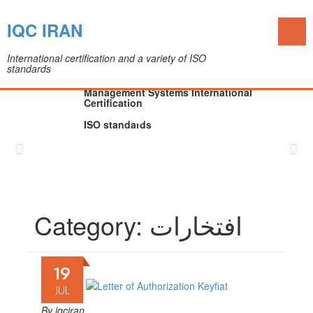
Toggl
IQC IRAN
naviga
International certification and a variety of ISO
standards
The IQC Certification Company (Colleague of
Department of Medical Devices)
Management Systems International
Certification
ISO standards
Skip
to
content
Category:
افتخارات
19
JUL
By
iqciran