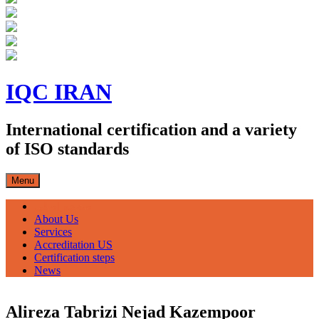
Skip
to
IQC IRAN
content
International certification and a variety
of ISO standards
Menu
صفحه اصلی
About Us
Services
Accreditation US
Certification steps
News
Alireza Tabrizi Nejad Kazempoor