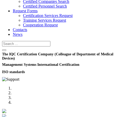
Certified Companies Search
Certified Personnel Search
Request Forms
Certification Services Request
Training Services Request
Cooperation Request
Contacts
News
The IQC Certification Company (Colleague of Department of Medical
Devices)
Management Systems International Certification
ISO standards