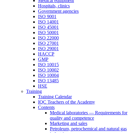
Medical equipment
Hospitals, clinics
Government agencies
ISO 9001
ISO 14001
ISO 45001
ISO 50001
ISO 22000
ISO 27001
ISO 29001
HACCP
GMP
ISO 10015
ISO 10002
ISO 10004
ISO 13485
HSE
Training
Training Calendar
IQC Teachers of the Academy
Contents
Medical laboratories — Requirements for
quality and competence
Marketing and sales
Petroleum, petrochemical and natural gas