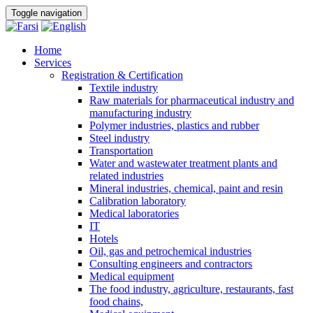
Toggle navigation
Home
Services
Registration & Certification
Textile industry
Raw materials for pharmaceutical industry and
manufacturing industry
Polymer industries, plastics and rubber
Steel industry
Transportation
Water and wastewater treatment plants and
related industries
Mineral industries, chemical, paint and resin
Calibration laboratory
Medical laboratories
IT
Hotels
Oil, gas and petrochemical industries
Consulting engineers and contractors
Medical equipment
The food industry, agriculture, restaurants, fast
food chains,