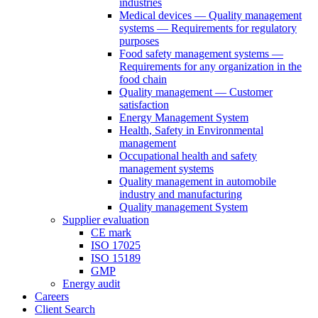
industries
Medical devices — Quality management
systems — Requirements for regulatory
purposes
Food safety management systems —
Requirements for any organization in the
food chain
Quality management — Customer
satisfaction
Energy Management System
Health, Safety in Environmental
management
Occupational health and safety
management systems
Quality management in automobile
industry and manufacturing
Quality management System
Supplier evaluation
CE mark
ISO 17025
ISO 15189
GMP
Energy audit
Careers
Client Search