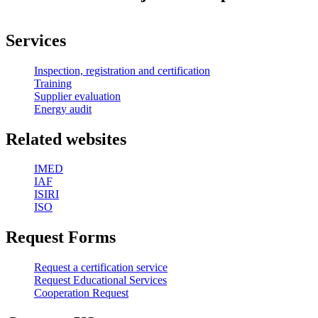
Services
Inspection, registration and certification
Training
Supplier evaluation
Energy audit
Related websites
IMED
IAF
ISIRI
ISO
Request Forms
Request a certification service
Request Educational Services
Cooperation Request