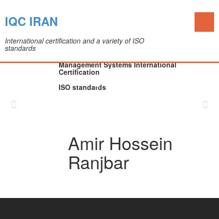
Toggl
IQC IRAN
naviga
International certification and a variety of ISO
standards
The IQC Certification Company (Colleague of
Department of Medical Devices)
Management Systems International
Certification
ISO standards
Skip
to
content
Amir Hossein
Ranjbar