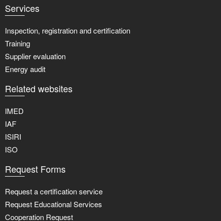
Services
Inspection, registration and certification
Training
Supplier evaluation
Energy audit
Related websites
IMED
IAF
ISIRI
ISO
Request Forms
Request a certification service
Request Educational Services
Cooperation Request