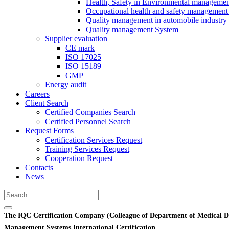
Health, Safety in Environmental manageme
Occupational health and safety management
Quality management in automobile industry
Quality management System
Supplier evaluation
CE mark
ISO 17025
ISO 15189
GMP
Energy audit
Careers
Client Search
Certified Companies Search
Certified Personnel Search
Request Forms
Certification Services Request
Training Services Request
Cooperation Request
Contacts
News
The IQC Certification Company (Colleague of Department of Medical D
Management Systems International Certification