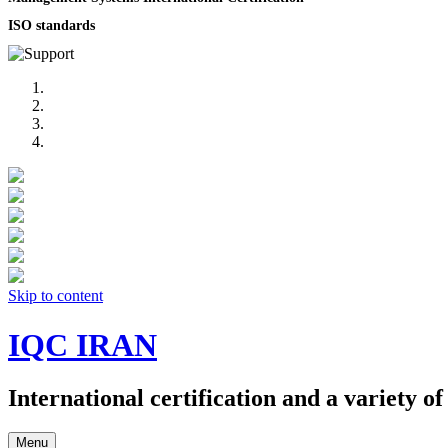
ISO standards
Skip to content
IQC IRAN
International certification and a variety o
Menu