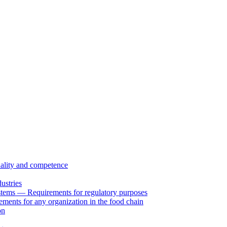
uality and competence
ustries
tems — Requirements for regulatory purposes
ents for any organization in the food chain
on