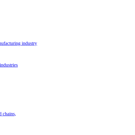
ufacturing industry
industries
d chains,