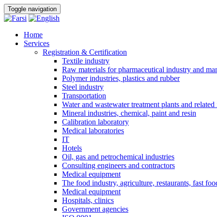
Toggle navigation
Home
Services
Registration & Certification
Textile industry
Raw materials for pharmaceutical industry and man
Polymer industries, plastics and rubber
Steel industry
Transportation
Water and wastewater treatment plants and related 
Mineral industries, chemical, paint and resin
Calibration laboratory
Medical laboratories
IT
Hotels
Oil, gas and petrochemical industries
Consulting engineers and contractors
Medical equipment
The food industry, agriculture, restaurants, fast foo
Medical equipment
Hospitals, clinics
Government agencies