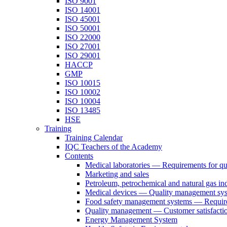
ISO 9001
ISO 14001
ISO 45001
ISO 50001
ISO 22000
ISO 27001
ISO 29001
HACCP
GMP
ISO 10015
ISO 10002
ISO 10004
ISO 13485
HSE
Training
Training Calendar
IQC Teachers of the Academy
Contents
Medical laboratories — Requirements for q
Marketing and sales
Petroleum, petrochemical and natural gas ind
Medical devices — Quality management sys
Food safety management systems — Requirem
Quality management — Customer satisfacti
Energy Management System