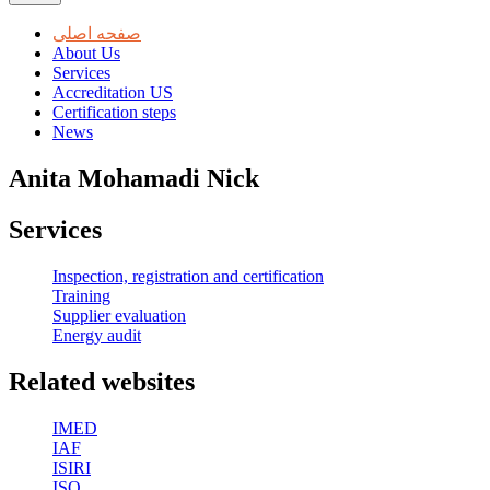
صفحه اصلی
About Us
Services
Accreditation US
Certification steps
News
Anita Mohamadi Nick
Services
Inspection, registration and certification
Training
Supplier evaluation
Energy audit
Related websites
IMED
IAF
ISIRI
ISO