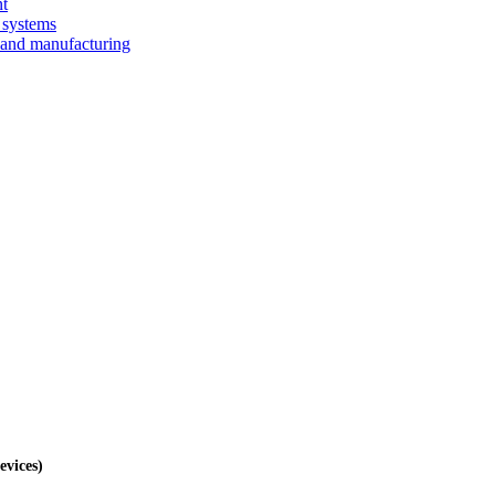
nt
 systems
 and manufacturing
evices)