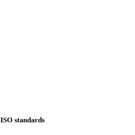
f ISO standards