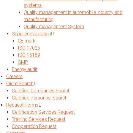
systems
Quality management in automobile industry and
manufacturing
Quality management System
Supplier evaluation
CE mark
ISO 17025
ISO 15189
GMP
Energy audit
Careers
Client Search
Certified Companies Search
Certified Personnel Search
Request Forms
Certification Services Request
Training Services Request
Cooperation Request