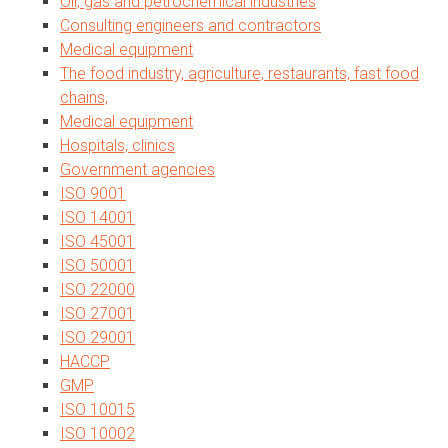
Oil, gas and petrochemical industries
Consulting engineers and contractors
Medical equipment
The food industry, agriculture, restaurants, fast food
chains,
Medical equipment
Hospitals, clinics
Government agencies
ISO 9001
ISO 14001
ISO 45001
ISO 50001
ISO 22000
ISO 27001
ISO 29001
HACCP
GMP
ISO 10015
ISO 10002