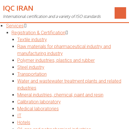
IQC IRAN
Toggle
navigation
International certification and a variety of ISO standards
Home
Services
Registration & Certification
Textile industry
Raw materials for pharmaceutical industry and
manufacturing industry
Polymer industries, plastics and rubber
Steel industry
Transportation
Water and wastewater treatment plants and related
industries
Mineral industries, chemical, paint and resin
Calibration laboratory
Medical laboratories
IT
Hotels