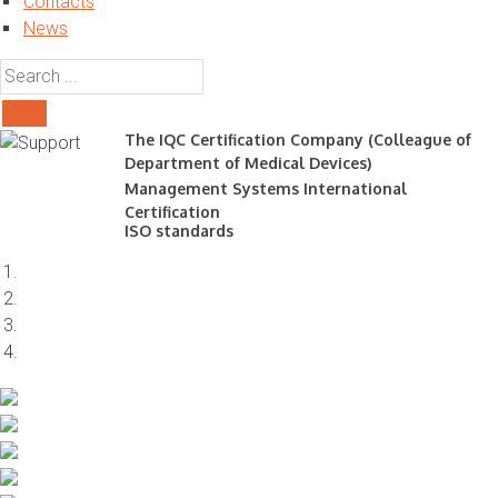
Contacts
News
The IQC Certification Company (Colleague of
Department of Medical Devices)
Management Systems International
Certification
ISO standards