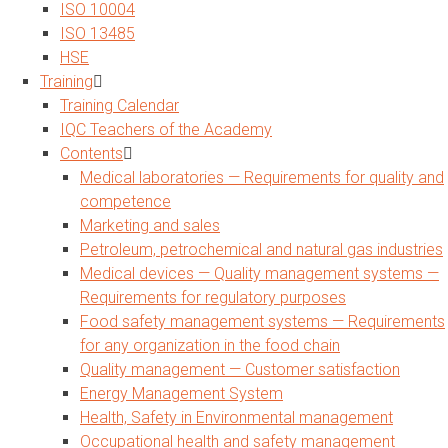
ISO 10004
ISO 13485
HSE
Training
Training Calendar
IQC Teachers of the Academy
Contents
Medical laboratories — Requirements for quality and
competence
Marketing and sales
Petroleum, petrochemical and natural gas industries
Medical devices — Quality management systems —
Requirements for regulatory purposes
Food safety management systems — Requirements
for any organization in the food chain
Quality management — Customer satisfaction
Energy Management System
Health, Safety in Environmental management
Occupational health and safety management