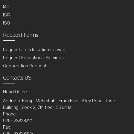
IAF
ISIRI
ISO
Request Forms
Request a certification service
Request Educational Services
Cooperation Request
Contacts US
Head Office :
Address: Karaj - Mehrshahr, Eram Blvd., Alley Rose, Rose
Building, Block 2, 7th floor, 53 units
Phone:
026 - 33328324
Fax:
026 - 33328325