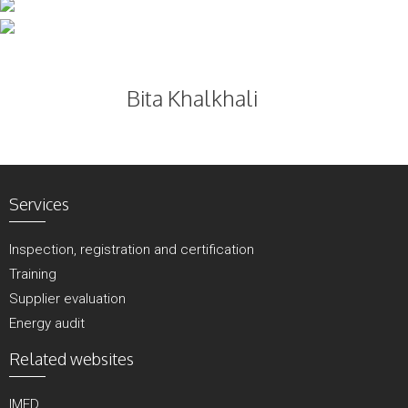
Skip
to
content
Bita Khalkhali
Services
Inspection, registration and certification
Training
Supplier evaluation
Energy audit
Related websites
IMED