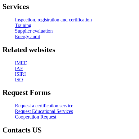
Services
Inspection, registration and certification
Training
Supplier evaluation
Energy audit
Related websites
IMED
IAF
ISIRI
ISO
Request Forms
Request a certification service
Request Educational Services
Cooperation Request
Contacts US