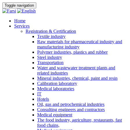
Toggle navigation
Home
Services
Registration & Certification
Textile industry
Raw materials for pharmaceutical industry and
manufacturing industry
Polymer industries, plastics and rubber
Steel industry
Transportation
Water and wastewater treatment plants and
related industries
Mineral industries, chemical, paint and resin
Calibration laboratory
Medical laboratories
IT
Hotels
Oil, gas and petrochemical industries
Consulting engineers and contractors
Medical equipment
The food industry, agriculture, restaurants, fast
food chains,