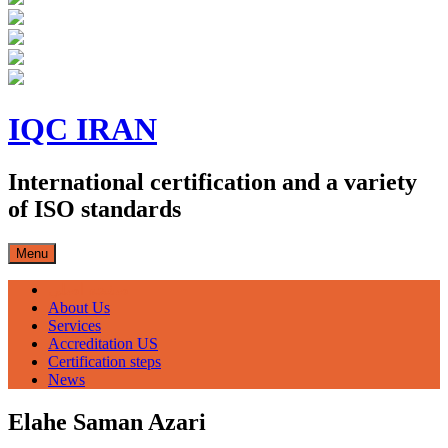
Skip
to
IQC IRAN
content
International certification and a variety
of ISO standards
Menu
صفحه اصلی
About Us
Services
Accreditation US
Certification steps
News
Elahe Saman Azari