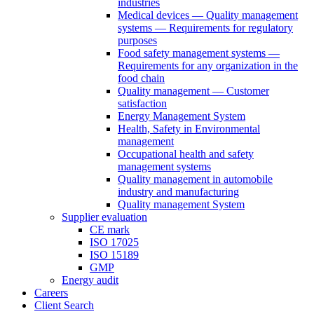
industries
Medical devices — Quality management
systems — Requirements for regulatory
purposes
Food safety management systems —
Requirements for any organization in the
food chain
Quality management — Customer
satisfaction
Energy Management System
Health, Safety in Environmental
management
Occupational health and safety
management systems
Quality management in automobile
industry and manufacturing
Quality management System
Supplier evaluation
CE mark
ISO 17025
ISO 15189
GMP
Energy audit
Careers
Client Search