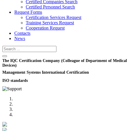
Certified Companies Search
Certified Personnel Search
Request Forms
Certification Services Request
Training Services Request
Cooperation Request
Contacts
News
The IQC Certification Company (Colleague of Department of Medical
Devices)
Management Systems International Certification
ISO standards