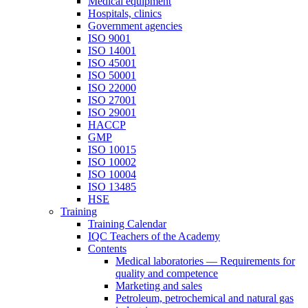
Medical equipment
Hospitals, clinics
Government agencies
ISO 9001
ISO 14001
ISO 45001
ISO 50001
ISO 22000
ISO 27001
ISO 29001
HACCP
GMP
ISO 10015
ISO 10002
ISO 10004
ISO 13485
HSE
Training
Training Calendar
IQC Teachers of the Academy
Contents
Medical laboratories — Requirements for
quality and competence
Marketing and sales
Petroleum, petrochemical and natural gas