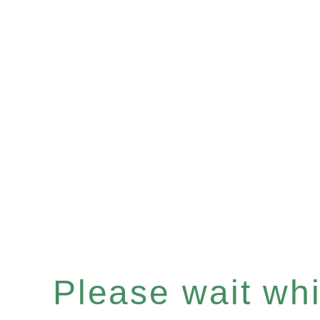
Please wait whil