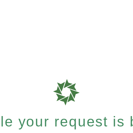
e your request is b