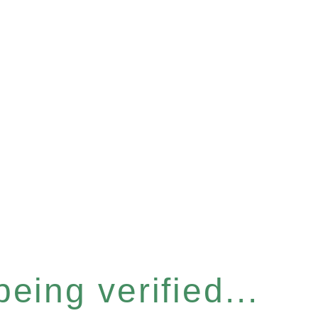
eing verified...