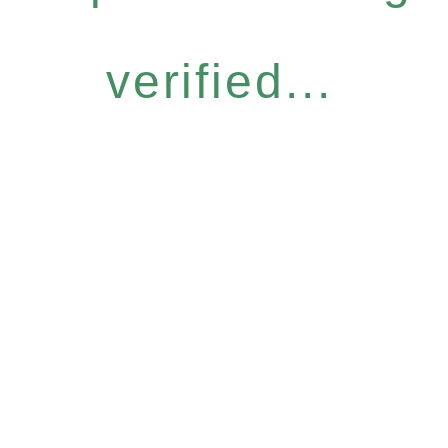
verified...