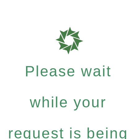
Please wait
while your
request is being