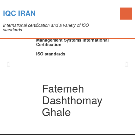
Toggl
IQC IRAN
naviga
International certification and a variety of ISO
standards
The IQC Certification Company (Colleague of
Department of Medical Devices)
Management Systems International
Certification
ISO standards
Skip
to
content
Fatemeh
Dashthomay
Ghale