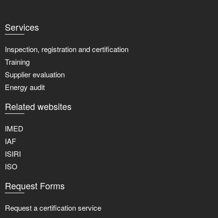
Services
Inspection, registration and certification
Training
Supplier evaluation
Energy audit
Related websites
IMED
IAF
ISIRI
ISO
Request Forms
Request a certification service