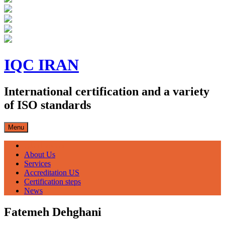
Skip
to
IQC IRAN
content
International certification and a variety
of ISO standards
Menu
صفحه اصلی
About Us
Services
Accreditation US
Certification steps
News
Fatemeh Dehghani