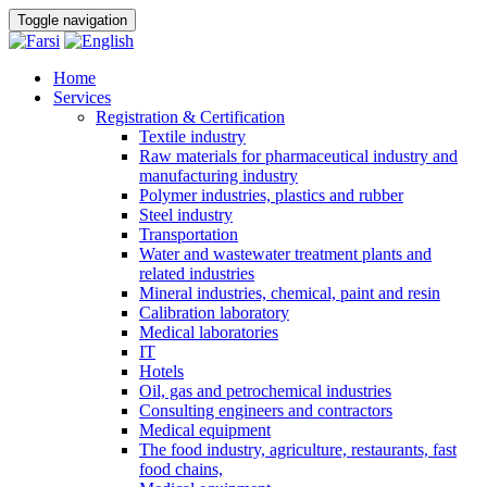
Toggle navigation
Home
Services
Registration & Certification
Textile industry
Raw materials for pharmaceutical industry and
manufacturing industry
Polymer industries, plastics and rubber
Steel industry
Transportation
Water and wastewater treatment plants and
related industries
Mineral industries, chemical, paint and resin
Calibration laboratory
Medical laboratories
IT
Hotels
Oil, gas and petrochemical industries
Consulting engineers and contractors
Medical equipment
The food industry, agriculture, restaurants, fast
food chains,