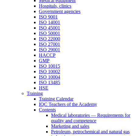
Medical equipment
Hospitals, clinics
Government agencies
ISO 9001
ISO 14001
ISO 45001
ISO 50001
ISO 22000
ISO 27001
ISO 29001
HACCP
GMP
ISO 10015
ISO 10002
ISO 10004
ISO 13485
HSE
Training
Training Calendar
IQC Teachers of the Academy
Contents
Medical laboratories — Requirements for
quality and competence
Marketing and sales
Petroleum, petrochemical and natural gas