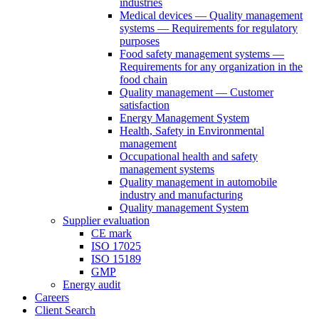
industries
Medical devices — Quality management
systems — Requirements for regulatory
purposes
Food safety management systems —
Requirements for any organization in the
food chain
Quality management — Customer
satisfaction
Energy Management System
Health, Safety in Environmental
management
Occupational health and safety
management systems
Quality management in automobile
industry and manufacturing
Quality management System
Supplier evaluation
CE mark
ISO 17025
ISO 15189
GMP
Energy audit
Careers
Client Search