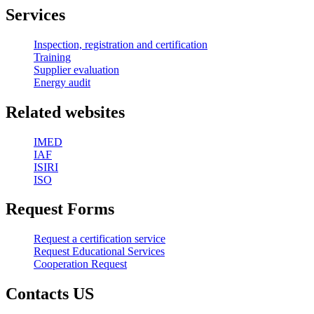
Services
Inspection, registration and certification
Training
Supplier evaluation
Energy audit
Related websites
IMED
IAF
ISIRI
ISO
Request Forms
Request a certification service
Request Educational Services
Cooperation Request
Contacts US