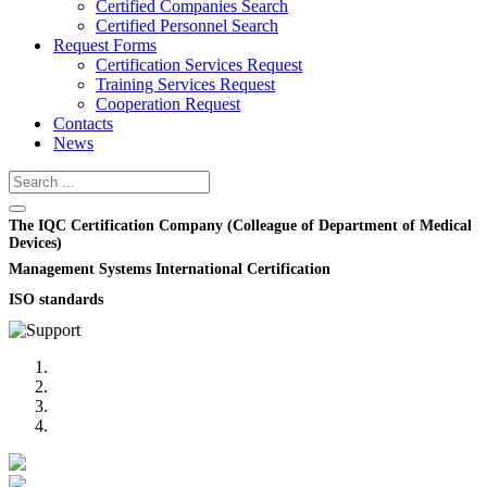
Certified Companies Search
Certified Personnel Search
Request Forms
Certification Services Request
Training Services Request
Cooperation Request
Contacts
News
The IQC Certification Company (Colleague of Department of Medical
Devices)
Management Systems International Certification
ISO standards