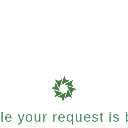
e your request is b