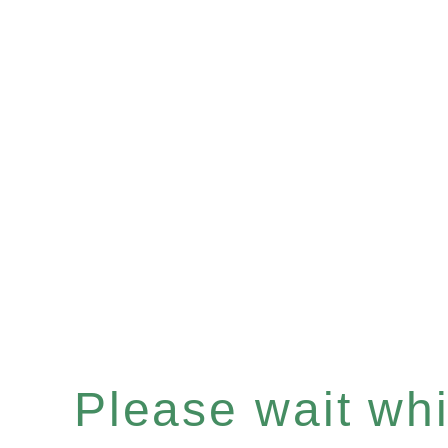
Please wait whil