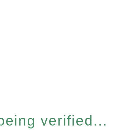
eing verified...