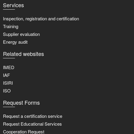
Services
Inspection, registration and certification
Training
Supplier evaluation
Energy audit
Related websites
IMED
IAF
ISIRI
ISO
Request Forms
Request a certification service
Request Educational Services
Cooperation Request