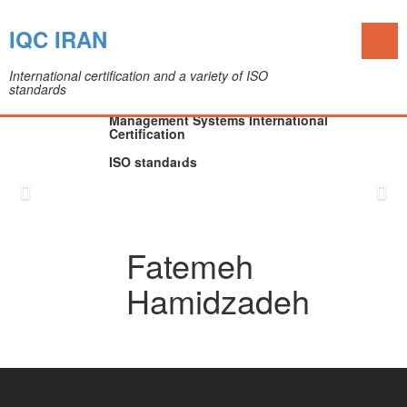
Toggl
IQC IRAN
naviga
International certification and a variety of ISO
standards
The IQC Certification Company (Colleague of
Department of Medical Devices)
Management Systems International
Certification
ISO standards
Skip
to
content
Fatemeh
Hamidzadeh