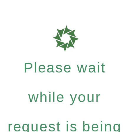
Please wait
while your
request is being