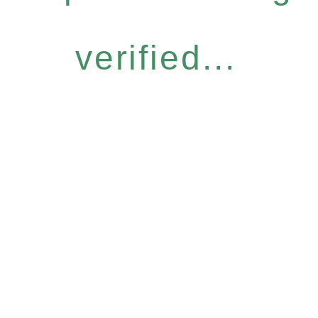
verified...