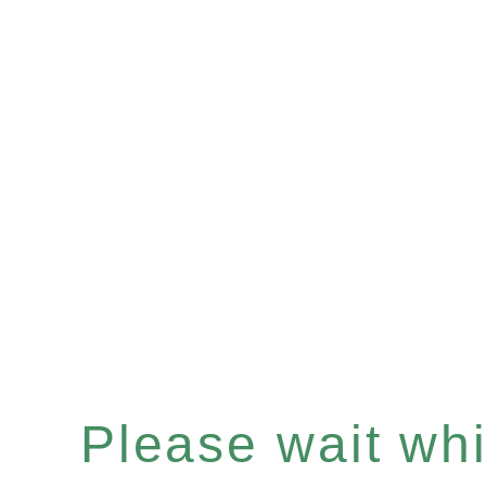
Please wait whil