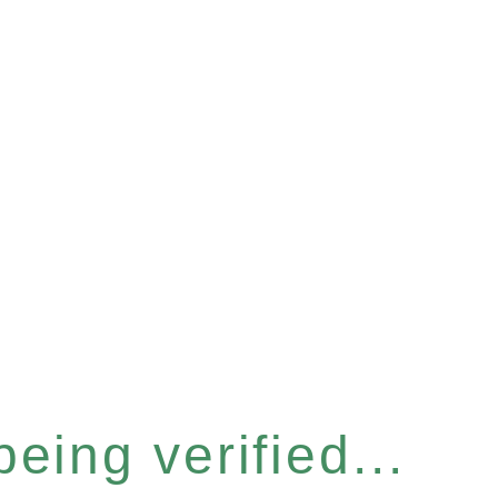
eing verified...