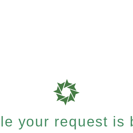
e your request is b