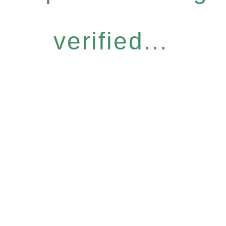
verified...