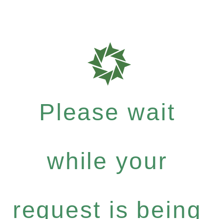
Please wait
while your
request is being