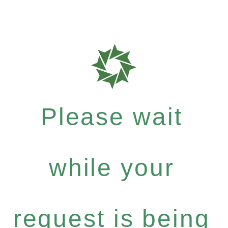
Please wait
while your
request is being