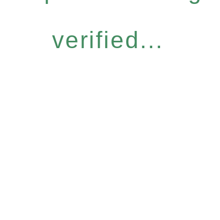
verified...