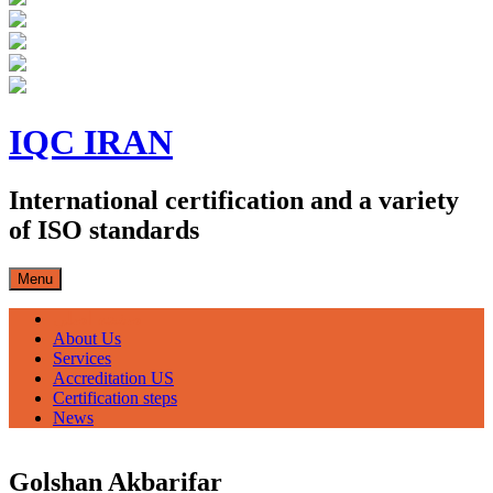
Skip
to
IQC IRAN
content
International certification and a variety
of ISO standards
Menu
صفحه اصلی
About Us
Services
Accreditation US
Certification steps
News
Golshan Akbarifar