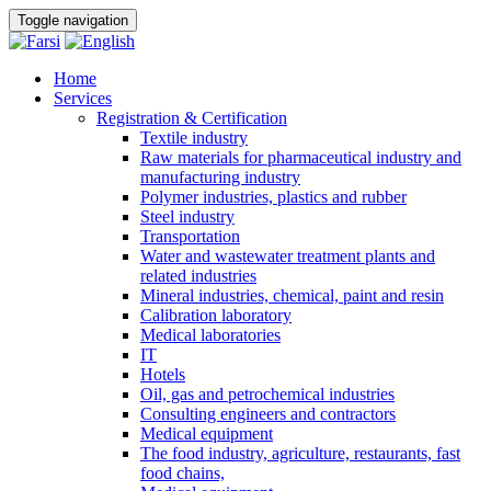
Toggle navigation
Home
Services
Registration & Certification
Textile industry
Raw materials for pharmaceutical industry and
manufacturing industry
Polymer industries, plastics and rubber
Steel industry
Transportation
Water and wastewater treatment plants and
related industries
Mineral industries, chemical, paint and resin
Calibration laboratory
Medical laboratories
IT
Hotels
Oil, gas and petrochemical industries
Consulting engineers and contractors
Medical equipment
The food industry, agriculture, restaurants, fast
food chains,