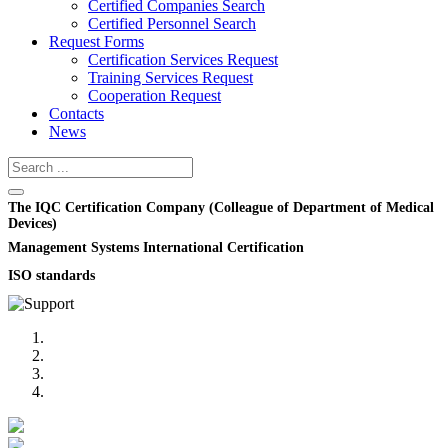
Certified Companies Search
Certified Personnel Search
Request Forms
Certification Services Request
Training Services Request
Cooperation Request
Contacts
News
The IQC Certification Company (Colleague of Department of Medical
Devices)
Management Systems International Certification
ISO standards