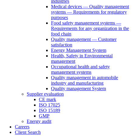
industries
Medical devices — Quality management
systems — Requirements for regulatory
purposes
Food safety management systems —
Requirements for any organization in the
food chain
Quality management — Customer
satisfaction
Energy Management System
Health, Safety in Environmental
management
Occupational health and safety
management systems
Quality management in automobile
industry and manufacturing
Quality management System
Supplier evaluation
CE mark
ISO 17025
ISO 15189
GMP
Energy audit
Careers
Client Search