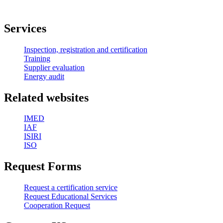
Services
Inspection, registration and certification
Training
Supplier evaluation
Energy audit
Related websites
IMED
IAF
ISIRI
ISO
Request Forms
Request a certification service
Request Educational Services
Cooperation Request