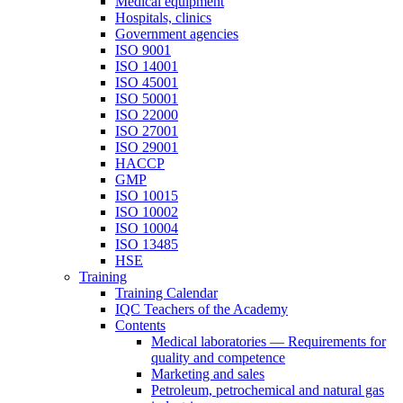
Medical equipment
Hospitals, clinics
Government agencies
ISO 9001
ISO 14001
ISO 45001
ISO 50001
ISO 22000
ISO 27001
ISO 29001
HACCP
GMP
ISO 10015
ISO 10002
ISO 10004
ISO 13485
HSE
Training
Training Calendar
IQC Teachers of the Academy
Contents
Medical laboratories — Requirements for
quality and competence
Marketing and sales
Petroleum, petrochemical and natural gas