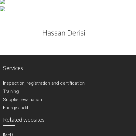
Skip
to
content
Hassan Derisi
Services
Inspection, registration and certification
Training
Supplier evaluation
Energy audit
Related websites
IMED