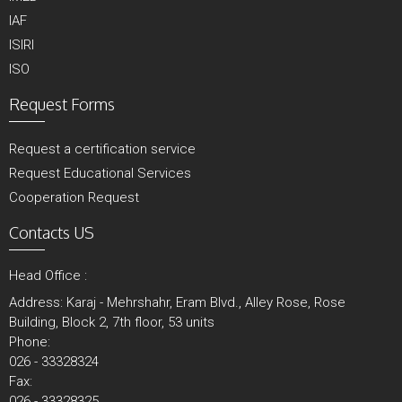
IAF
ISIRI
ISO
Request Forms
Request a certification service
Request Educational Services
Cooperation Request
Contacts US
Head Office :
Address: Karaj - Mehrshahr, Eram Blvd., Alley Rose, Rose
Building, Block 2, 7th floor, 53 units
Phone:
026 - 33328324
Fax:
026 - 33328325