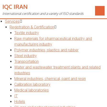
IQC IRAN
Toggle
navigation
International certification and a variety of ISO standards
Home
Services
Registration & Certification
Textile industry
Raw materials for pharmaceutical industry and
manufacturing industry
Polymer industries, plastics and rubber
Steel industry
Transportation
Water and wastewater treatment plants and related
industries
Mineral industries, chemical, paint and resin
Calibration laboratory
Medical laboratories
IT
Hotels