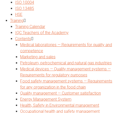
ISO 10004
ISO 13485
HSE
Training
Training Calendar
IQC Teachers of the Academy
Contents
Medical laboratories — Requirements for quality and
competence
Marketing and sales
Petroleum, petrochemical and natural gas industries
Medical devices — Quality management systems —
Requirements for regulatory purposes
Food safety management systems — Requirements
for any organization in the food chain
Quality management — Customer satisfaction
Energy Management System
Health, Safety in Environmental management
Occupational health and safety management