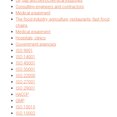
Oil, gas and petrochemical industries
Consulting engineers and contractors
Medical equipment
The food industry, agriculture, restaurants, fast food
chains,
Medical equipment
Hospitals, clinics
Government agencies
ISO 9001
ISO 14001
ISO 45001
ISO 50001
ISO 22000
ISO 27001
ISO 29001
HACCP
GMP
ISO 10015
ISO 10002