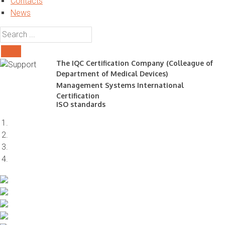
Contacts
News
The IQC Certification Company (Colleague of
Department of Medical Devices)
Management Systems International
Certification
ISO standards