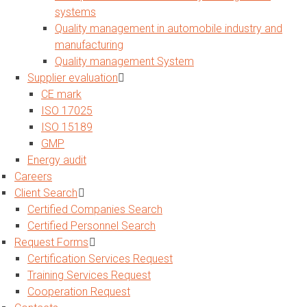
systems
Quality management in automobile industry and
manufacturing
Quality management System
Supplier evaluation
CE mark
ISO 17025
ISO 15189
GMP
Energy audit
Careers
Client Search
Certified Companies Search
Certified Personnel Search
Request Forms
Certification Services Request
Training Services Request
Cooperation Request