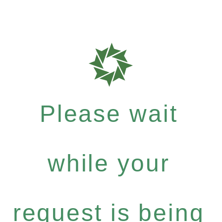
Please wait
while your
request is being