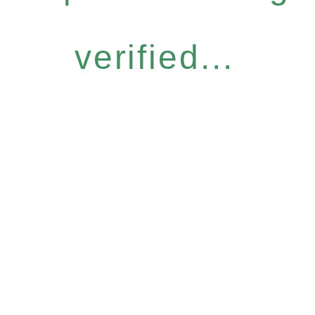
verified...