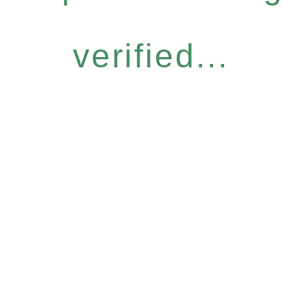
verified...