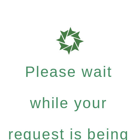
Please wait
while your
request is being