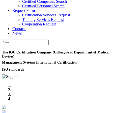
Certified Companies Search
Certified Personnel Search
Request Forms
Certification Services Request
Training Services Request
Cooperation Request
Contacts
News
The IQC Certification Company (Colleague of Department of Medical
Devices)
Management Systems International Certification
ISO standards