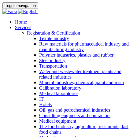
Toggle navigation
Home
Services
Registration & Certification
Textile industry
Raw materials for pharmaceutical industry and
manufacturing industry
Polymer industries, plastics and rubber
Steel industry
Transportation
Water and wastewater treatment plants and
related industries
Mineral industries, chemical, paint and resin
Calibration laboratory
Medical laboratories
IT
Hotels
Oil, gas and petrochemical industries
Consulting engineers and contractors
Medical equipment
The food industry, agriculture, restaurants, fast
food chains,