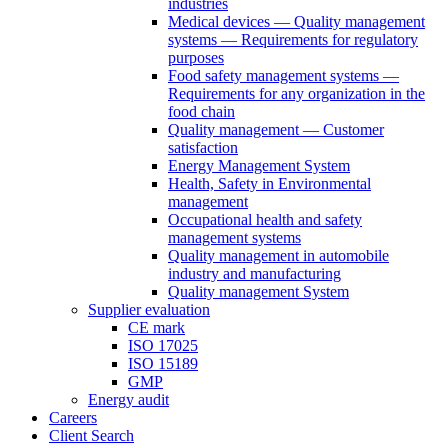
industries
Medical devices — Quality management
systems — Requirements for regulatory
purposes
Food safety management systems —
Requirements for any organization in the
food chain
Quality management — Customer
satisfaction
Energy Management System
Health, Safety in Environmental
management
Occupational health and safety
management systems
Quality management in automobile
industry and manufacturing
Quality management System
Supplier evaluation
CE mark
ISO 17025
ISO 15189
GMP
Energy audit
Careers
Client Search