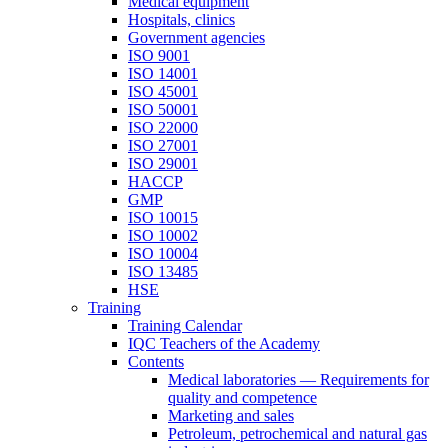
Medical equipment
Hospitals, clinics
Government agencies
ISO 9001
ISO 14001
ISO 45001
ISO 50001
ISO 22000
ISO 27001
ISO 29001
HACCP
GMP
ISO 10015
ISO 10002
ISO 10004
ISO 13485
HSE
Training
Training Calendar
IQC Teachers of the Academy
Contents
Medical laboratories — Requirements for
quality and competence
Marketing and sales
Petroleum, petrochemical and natural gas