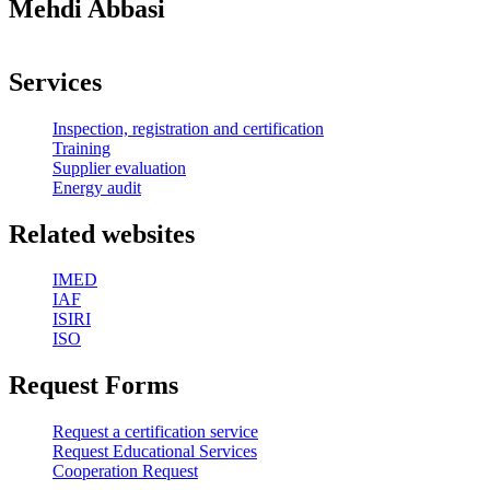
Mehdi Abbasi
Services
Inspection, registration and certification
Training
Supplier evaluation
Energy audit
Related websites
IMED
IAF
ISIRI
ISO
Request Forms
Request a certification service
Request Educational Services
Cooperation Request