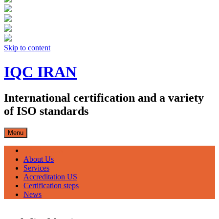
Skip to content
IQC IRAN
International certification and a variety
of ISO standards
Menu
صفحه اصلی
About Us
Services
Accreditation US
Certification steps
News