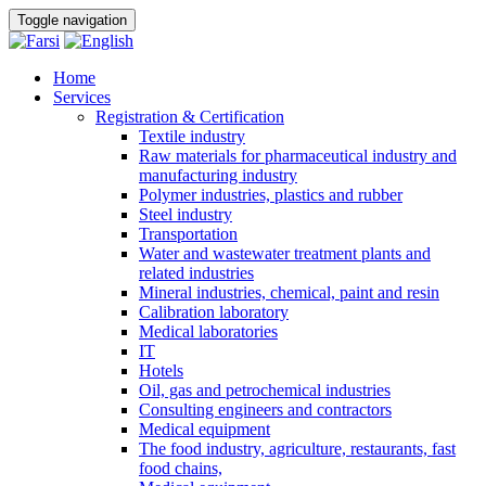
Toggle navigation
Home
Services
Registration & Certification
Textile industry
Raw materials for pharmaceutical industry and
manufacturing industry
Polymer industries, plastics and rubber
Steel industry
Transportation
Water and wastewater treatment plants and
related industries
Mineral industries, chemical, paint and resin
Calibration laboratory
Medical laboratories
IT
Hotels
Oil, gas and petrochemical industries
Consulting engineers and contractors
Medical equipment
The food industry, agriculture, restaurants, fast
food chains,