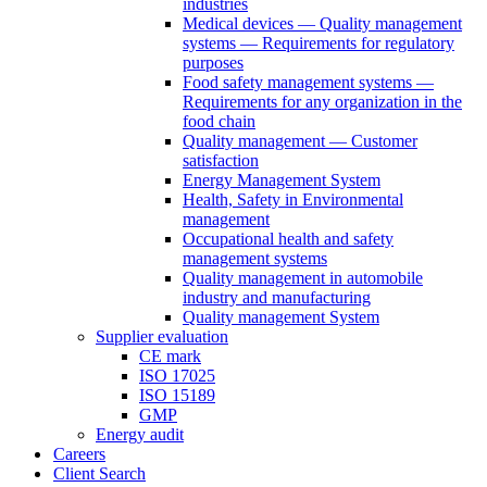
industries
Medical devices — Quality management
systems — Requirements for regulatory
purposes
Food safety management systems —
Requirements for any organization in the
food chain
Quality management — Customer
satisfaction
Energy Management System
Health, Safety in Environmental
management
Occupational health and safety
management systems
Quality management in automobile
industry and manufacturing
Quality management System
Supplier evaluation
CE mark
ISO 17025
ISO 15189
GMP
Energy audit
Careers
Client Search