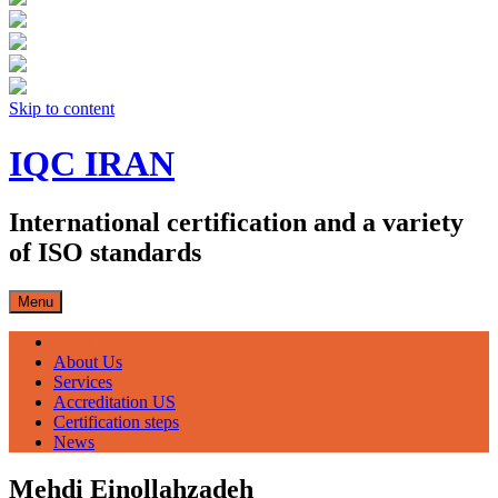
Skip to content
IQC IRAN
International certification and a variety
of ISO standards
Menu
صفحه اصلی
About Us
Services
Accreditation US
Certification steps
News
Mehdi Einollahzadeh