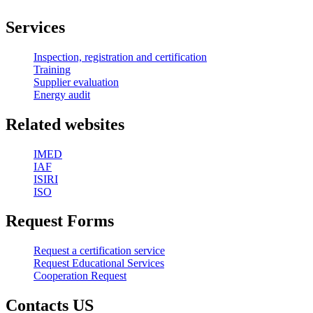
Services
Inspection, registration and certification
Training
Supplier evaluation
Energy audit
Related websites
IMED
IAF
ISIRI
ISO
Request Forms
Request a certification service
Request Educational Services
Cooperation Request
Contacts US