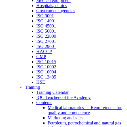
Medical equipment
Hospitals, clinics
Government agencies
ISO 9001
ISO 14001
ISO 45001
ISO 50001
ISO 22000
ISO 27001
ISO 29001
HACCP
GMP
ISO 10015
ISO 10002
ISO 10004
ISO 13485
HSE
Training
Training Calendar
IQC Teachers of the Academy
Contents
Medical laboratories — Requirements for
quality and competence
Marketing and sales
Petroleum, petrochemical and natural gas