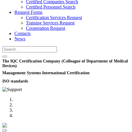
Certified Companies Search
Certified Personnel Search
Request Forms
Certification Services Request
Training Services Request
Cooperation Request
Contacts
News
The IQC Certification Company (Colleague of Department of Medical
Devices)
Management Systems International Certification
ISO standards