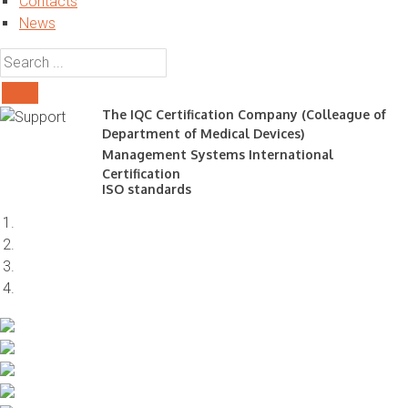
Contacts
News
The IQC Certification Company (Colleague of
Department of Medical Devices)
Management Systems International
Certification
ISO standards