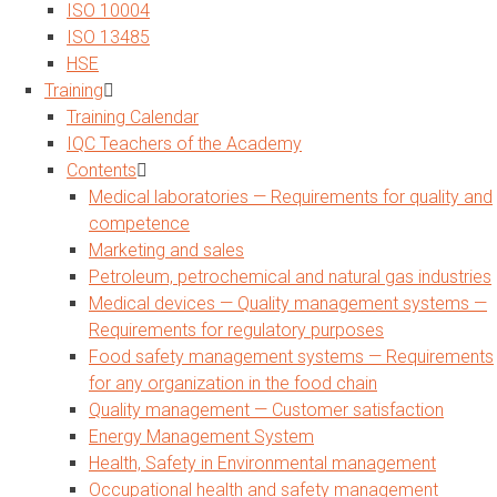
ISO 10004
ISO 13485
HSE
Training
Training Calendar
IQC Teachers of the Academy
Contents
Medical laboratories — Requirements for quality and
competence
Marketing and sales
Petroleum, petrochemical and natural gas industries
Medical devices — Quality management systems —
Requirements for regulatory purposes
Food safety management systems — Requirements
for any organization in the food chain
Quality management — Customer satisfaction
Energy Management System
Health, Safety in Environmental management
Occupational health and safety management