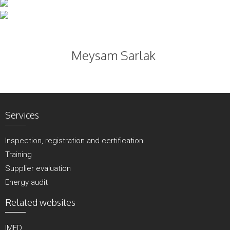
Skip
to
content
Meysam Sarlak
Services
Inspection, registration and certification
Training
Supplier evaluation
Energy audit
Related websites
IMED