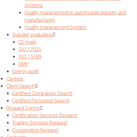
systems
Quality management in automobile industry and
manufacturing
Quality management System
Supplier evaluation
CE mark
ISO 17025
ISO 15189
GMP
Energy audit
Careers
Client Search
Certified Companies Search
Certified Personnel Search
Request Forms
Certification Services Request
Training Services Request
Cooperation Request