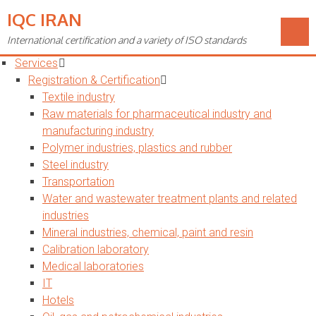
IQC IRAN
Toggle
navigation
International certification and a variety of ISO standards
Home
Services
Registration & Certification
Textile industry
Raw materials for pharmaceutical industry and
manufacturing industry
Polymer industries, plastics and rubber
Steel industry
Transportation
Water and wastewater treatment plants and related
industries
Mineral industries, chemical, paint and resin
Calibration laboratory
Medical laboratories
IT
Hotels