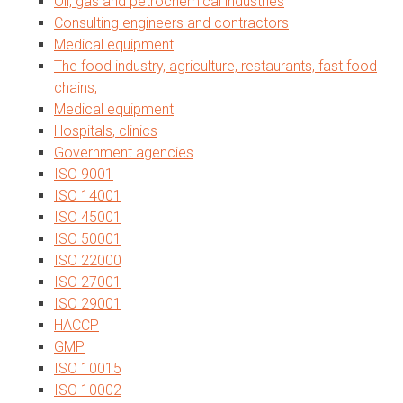
Oil, gas and petrochemical industries
Consulting engineers and contractors
Medical equipment
The food industry, agriculture, restaurants, fast food
chains,
Medical equipment
Hospitals, clinics
Government agencies
ISO 9001
ISO 14001
ISO 45001
ISO 50001
ISO 22000
ISO 27001
ISO 29001
HACCP
GMP
ISO 10015
ISO 10002