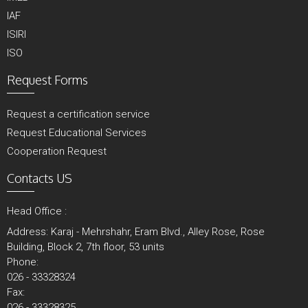
IAF
ISIRI
ISO
Request Forms
Request a certification service
Request Educational Services
Cooperation Request
Contacts US
Head Office :
Address: Karaj - Mehrshahr, Eram Blvd., Alley Rose, Rose
Building, Block 2, 7th floor, 53 units
Phone:
026 - 33328324
Fax:
026 - 33328325