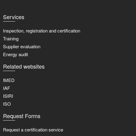
Services
Inspection, registration and certification
Training
Supplier evaluation
Energy audit
Related websites
IMED
IAF
ISIRI
ISO
Request Forms
Request a certification service