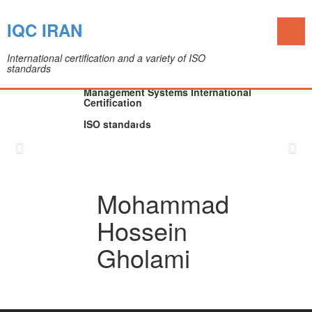
Toggl
IQC IRAN
naviga
International certification and a variety of ISO
standards
The IQC Certification Company (Colleague of
Department of Medical Devices)
Management Systems International
Certification
ISO standards
Skip
to
content
Mohammad
Hossein
Gholami