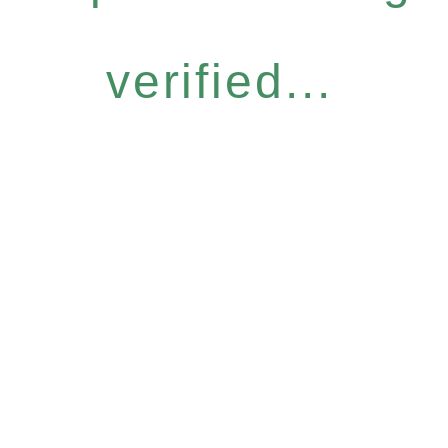
verified...