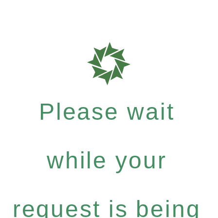
Please wait
while your
request is being