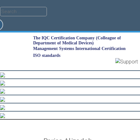
The IQC Certification Company (Colleague of
Department of Medical Devices)
Management Systems International Certification
ISO standards
Skip
to
content