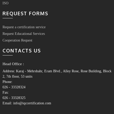
ISO
REQUEST FORMS
Request a certification service
Request Educational Services
Cooperation Request
CONTACTS US
Head Office :
Address: Karaj - Mehrshahr, Eram Blvd., Alley Rose, Rose Building, Block
2, 7th floor, 53 units
Phone:
026 - 33328324
Fax:
026 - 33328325
Email: info@iqccertification.com