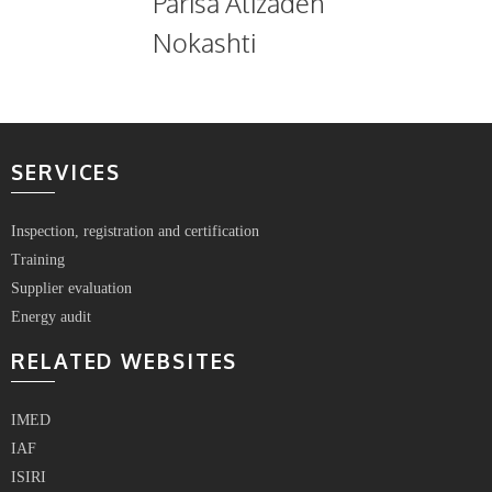
Parisa Alizadeh
Nokashti
SERVICES
Inspection, registration and certification
Training
Supplier evaluation
Energy audit
RELATED WEBSITES
IMED
IAF
ISIRI