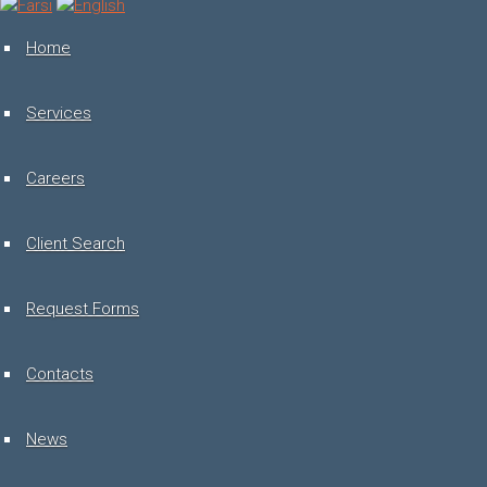
Toggle
navigation
Home
Services
Careers
Client Search
Request Forms
Contacts
News