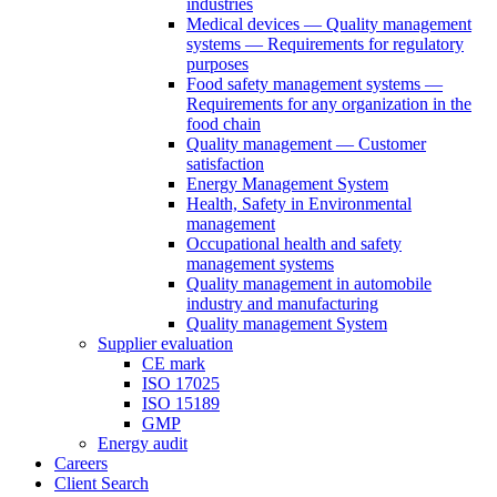
industries
Medical devices — Quality management
systems — Requirements for regulatory
purposes
Food safety management systems —
Requirements for any organization in the
food chain
Quality management — Customer
satisfaction
Energy Management System
Health, Safety in Environmental
management
Occupational health and safety
management systems
Quality management in automobile
industry and manufacturing
Quality management System
Supplier evaluation
CE mark
ISO 17025
ISO 15189
GMP
Energy audit
Careers
Client Search