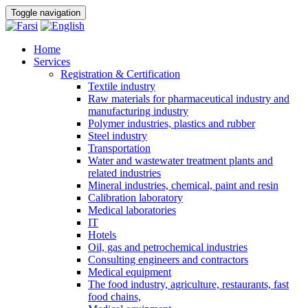
Toggle navigation
Home
Services
Registration & Certification
Textile industry
Raw materials for pharmaceutical industry and
manufacturing industry
Polymer industries, plastics and rubber
Steel industry
Transportation
Water and wastewater treatment plants and
related industries
Mineral industries, chemical, paint and resin
Calibration laboratory
Medical laboratories
IT
Hotels
Oil, gas and petrochemical industries
Consulting engineers and contractors
Medical equipment
The food industry, agriculture, restaurants, fast
food chains,