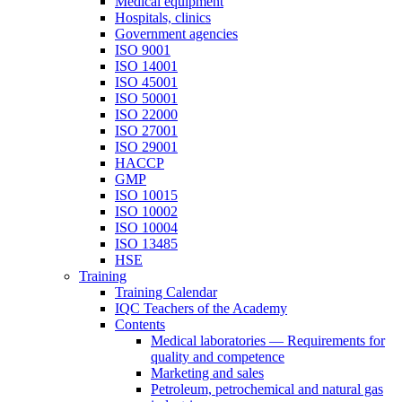
Medical equipment
Hospitals, clinics
Government agencies
ISO 9001
ISO 14001
ISO 45001
ISO 50001
ISO 22000
ISO 27001
ISO 29001
HACCP
GMP
ISO 10015
ISO 10002
ISO 10004
ISO 13485
HSE
Training
Training Calendar
IQC Teachers of the Academy
Contents
Medical laboratories — Requirements for
quality and competence
Marketing and sales
Petroleum, petrochemical and natural gas