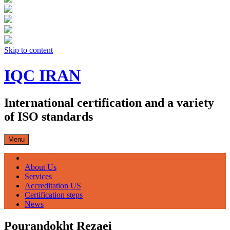
Skip to content
IQC IRAN
International certification and a variety
of ISO standards
Menu
صفحه اصلی
About Us
Services
Accreditation US
Certification steps
News
Pourandokht Rezaei