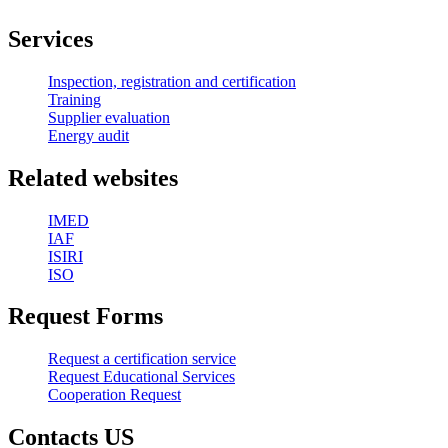
Services
Inspection, registration and certification
Training
Supplier evaluation
Energy audit
Related websites
IMED
IAF
ISIRI
ISO
Request Forms
Request a certification service
Request Educational Services
Cooperation Request
Contacts US