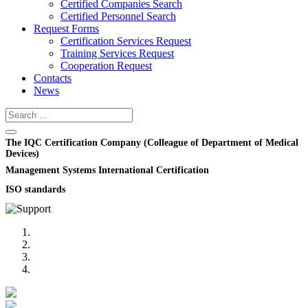
Certified Companies Search
Certified Personnel Search
Request Forms
Certification Services Request
Training Services Request
Cooperation Request
Contacts
News
The IQC Certification Company (Colleague of Department of Medical
Devices)
Management Systems International Certification
ISO standards