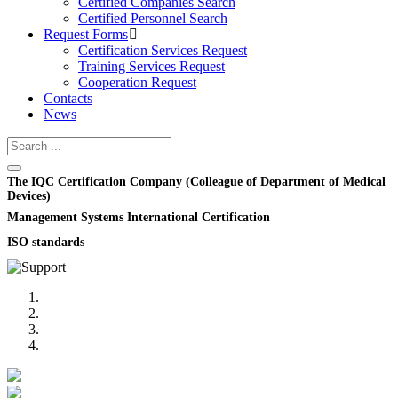
Certified Companies Search
Certified Personnel Search
Request Forms
Certification Services Request
Training Services Request
Cooperation Request
Contacts
News
The IQC Certification Company (Colleague of Department of Medical
Devices)
Management Systems International Certification
ISO standards