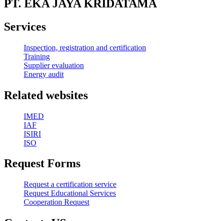
PT. EKA JAYA KRIDATAMA
Services
Inspection, registration and certification
Training
Supplier evaluation
Energy audit
Related websites
IMED
IAF
ISIRI
ISO
Request Forms
Request a certification service
Request Educational Services
Cooperation Request