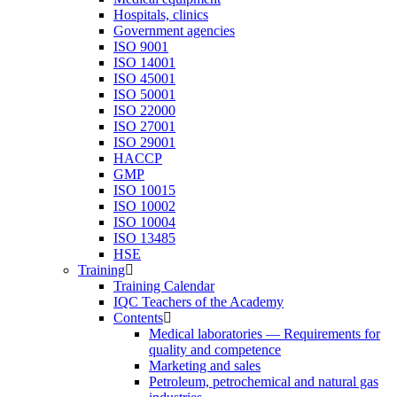
Hospitals, clinics
Government agencies
ISO 9001
ISO 14001
ISO 45001
ISO 50001
ISO 22000
ISO 27001
ISO 29001
HACCP
GMP
ISO 10015
ISO 10002
ISO 10004
ISO 13485
HSE
Training
Training Calendar
IQC Teachers of the Academy
Contents
Medical laboratories — Requirements for
quality and competence
Marketing and sales
Petroleum, petrochemical and natural gas