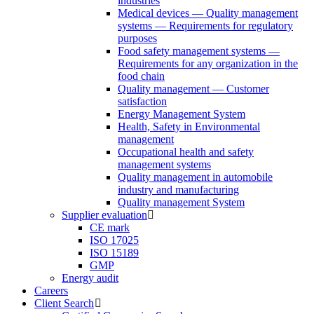
industries
Medical devices — Quality management
systems — Requirements for regulatory
purposes
Food safety management systems —
Requirements for any organization in the
food chain
Quality management — Customer
satisfaction
Energy Management System
Health, Safety in Environmental
management
Occupational health and safety
management systems
Quality management in automobile
industry and manufacturing
Quality management System
Supplier evaluation
CE mark
ISO 17025
ISO 15189
GMP
Energy audit
Careers
Client Search