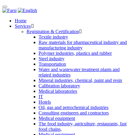
Toggle
navigation
Home
Services
Registration & Certification
Textile industry
Raw materials for pharmaceutical industry and
manufacturing industry
Polymer industries, plastics and rubber
Steel industry
Transportation
Water and wastewater treatment plants and
related industries
Mineral industries, chemical, paint and resin
Calibration laboratory
Medical laboratories
IT
Hotels
Oil, gas and petrochemical industries
Consulting engineers and contractors
Medical equipment
The food industry, agriculture, restaurants, fast
food chains,
Medical equipment