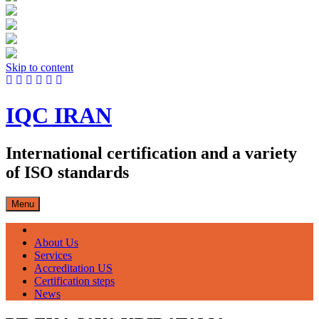
Skip to content
IQC IRAN
International certification and a variety
of ISO standards
Menu
صفحه اصلی
About Us
Services
Accreditation US
Certification steps
News