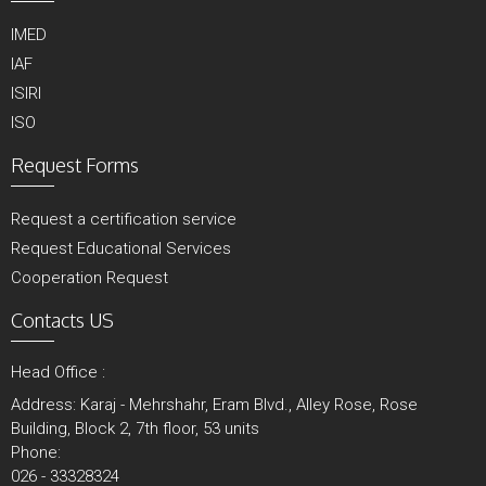
IMED
IAF
ISIRI
ISO
Request Forms
Request a certification service
Request Educational Services
Cooperation Request
Contacts US
Head Office :
Address: Karaj - Mehrshahr, Eram Blvd., Alley Rose, Rose
Building, Block 2, 7th floor, 53 units
Phone:
026 - 33328324