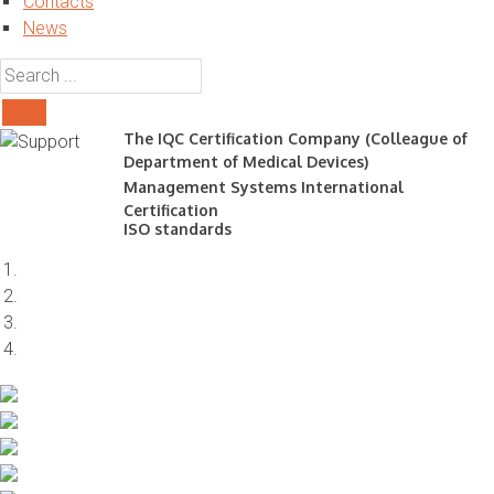
Contacts
News
The IQC Certification Company (Colleague of
Department of Medical Devices)
Management Systems International
Certification
ISO standards