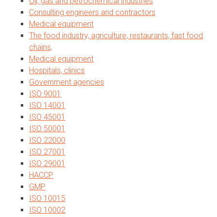
Oil, gas and petrochemical industries
Consulting engineers and contractors
Medical equipment
The food industry, agriculture, restaurants, fast food
chains,
Medical equipment
Hospitals, clinics
Government agencies
ISO 9001
ISO 14001
ISO 45001
ISO 50001
ISO 22000
ISO 27001
ISO 29001
HACCP
GMP
ISO 10015
ISO 10002