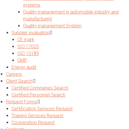
systems
Quality management in automobile industry and
manufacturing
Quality management System
Supplier evaluation
CE mark
ISO 17025
ISO 15189
GMP
Energy audit
Careers
Client Search
Certified Companies Search
Certified Personnel Search
Request Forms
Certification Services Request
Training Services Request
Cooperation Request