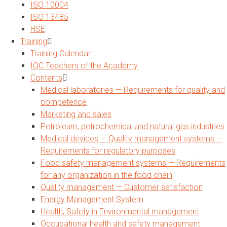
ISO 10004
ISO 13485
HSE
Training
Training Calendar
IQC Teachers of the Academy
Contents
Medical laboratories — Requirements for quality and
competence
Marketing and sales
Petroleum, petrochemical and natural gas industries
Medical devices — Quality management systems —
Requirements for regulatory purposes
Food safety management systems — Requirements
for any organization in the food chain
Quality management — Customer satisfaction
Energy Management System
Health, Safety in Environmental management
Occupational health and safety management