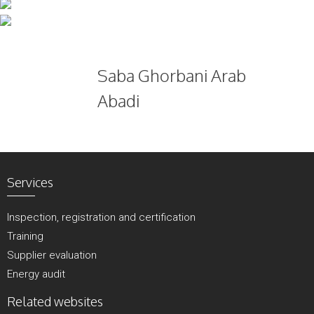
Skip
to
content
Saba Ghorbani Arab
Abadi
Services
Inspection, registration and certification
Training
Supplier evaluation
Energy audit
Related websites