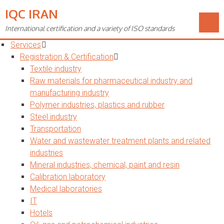
IQC IRAN
Toggle
navigation
International certification and a variety of ISO standards
Home
Services
Registration & Certification
Textile industry
Raw materials for pharmaceutical industry and
manufacturing industry
Polymer industries, plastics and rubber
Steel industry
Transportation
Water and wastewater treatment plants and related
industries
Mineral industries, chemical, paint and resin
Calibration laboratory
Medical laboratories
IT
Hotels