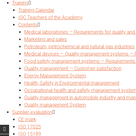
Training
Training Calendar
IQC Teachers of the Academy
Contents
Medical laboratories — Requirements for quality a
Marketing and sales
Petroleum, petrochemical and natural gas industries
Medical devices — Quality management systems — R
Food safety management systems — Requirements for
Quality management — Customer satisfaction
Energy Management System
Health, Safety in Environmental management
Occupational health and safety management syste
Quality management in automobile industry and man
Quality management System
Supplier evaluation
CE mark
ISO 17025
ISO 15189