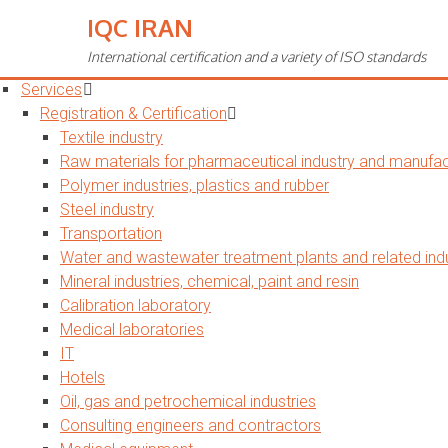
IQC IRAN
Toggle
navigation
International certification and a variety of ISO standards
Home
Services
Registration & Certification
Textile industry
Raw materials for pharmaceutical industry and manufact
Polymer industries, plastics and rubber
Steel industry
Transportation
Water and wastewater treatment plants and related indu
Mineral industries, chemical, paint and resin
Calibration laboratory
Medical laboratories
IT
Hotels
Oil, gas and petrochemical industries
Consulting engineers and contractors