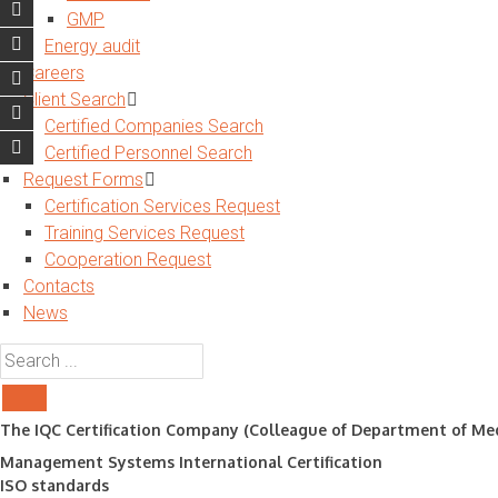
GMP
Energy audit
Careers
Client Search
Certified Companies Search
Certified Personnel Search
Request Forms
Certification Services Request
Training Services Request
Cooperation Request
Contacts
News
The IQC Certification Company (Colleague of Department of Med
Management Systems International Certification
ISO standards