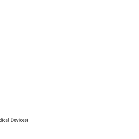
ical Devices)