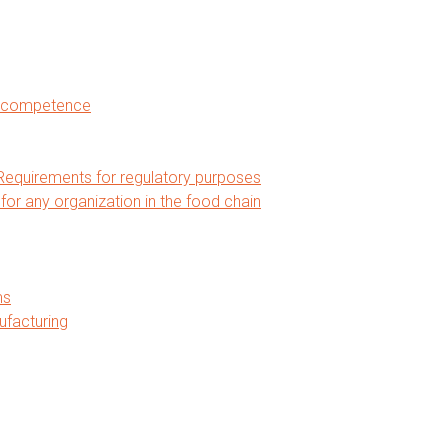
nd competence
equirements for regulatory purposes
 any organization in the food chain
ms
ufacturing