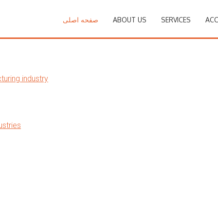
صفحه اصلی
ABOUT US
SERVICES
ACC
uring industry
stries