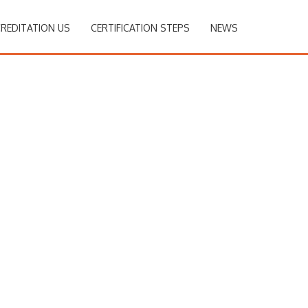
REDITATION US
CERTIFICATION STEPS
NEWS