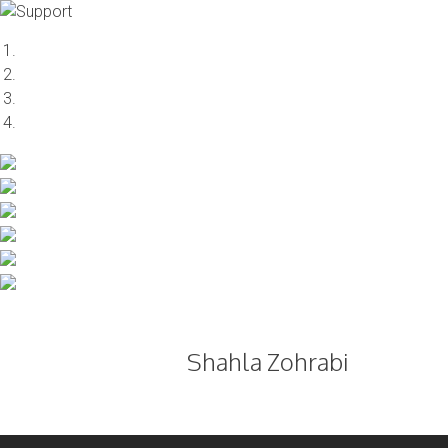
Skip
to
content
Shahla Zohrabi