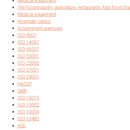
Medical equipment
The food industry, agriculture, restaurants, fast food cha
Medical equipment
Hospitals, clinics
Government agencies
ISO 9001
ISO 14001
ISO 45001
ISO 50001
ISO 22000
ISO 27001
ISO 29001
HACCP
GMP
ISO 10015
ISO 10002
ISO 10004
ISO 13485
HSE