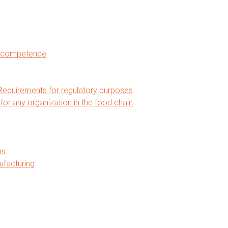
nd competence
equirements for regulatory purposes
 any organization in the food chain
ms
ufacturing