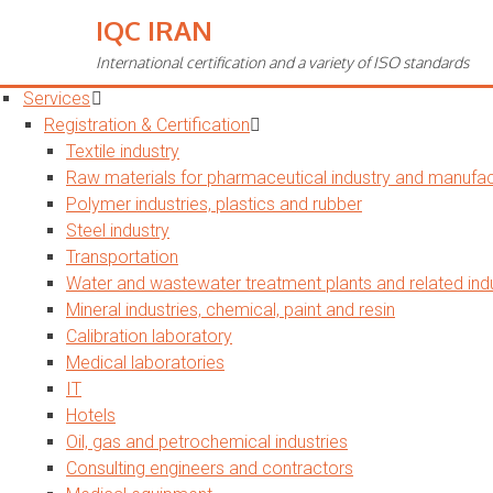
IQC IRAN
Toggle
navigation
International certification and a variety of ISO standards
Home
Services
Registration & Certification
Textile industry
Raw materials for pharmaceutical industry and manufact
Polymer industries, plastics and rubber
Steel industry
Transportation
Water and wastewater treatment plants and related indu
Mineral industries, chemical, paint and resin
Calibration laboratory
Medical laboratories
IT
Hotels
Oil, gas and petrochemical industries
Consulting engineers and contractors