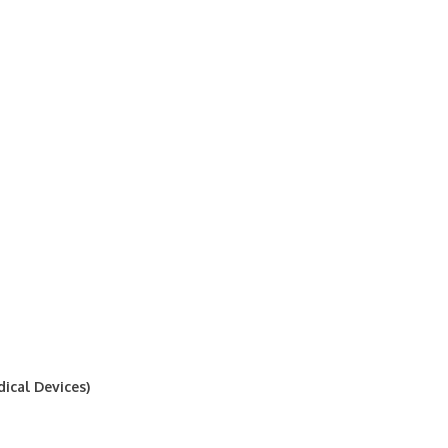
ical Devices)