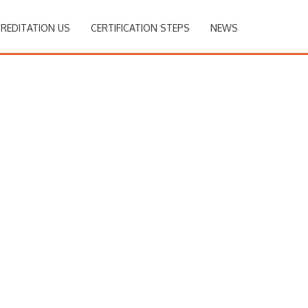
REDITATION US
CERTIFICATION STEPS
NEWS