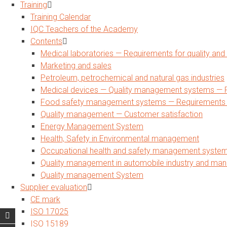
Training
Training Calendar
IQC Teachers of the Academy
Contents
Medical laboratories — Requirements for quality a
Marketing and sales
Petroleum, petrochemical and natural gas industries
Medical devices — Quality management systems — R
Food safety management systems — Requirements for
Quality management — Customer satisfaction
Energy Management System
Health, Safety in Environmental management
Occupational health and safety management syste
Quality management in automobile industry and man
Quality management System
Supplier evaluation
CE mark
ISO 17025
ISO 15189