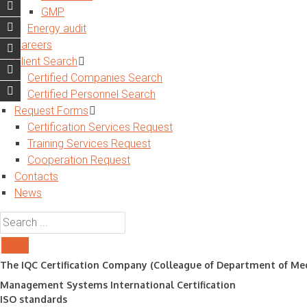
GMP
Energy audit
Careers
Client Search
Certified Companies Search
Certified Personnel Search
Request Forms
Certification Services Request
Training Services Request
Cooperation Request
Contacts
News
The IQC Certification Company (Colleague of Department of Med
Management Systems International Certification
ISO standards