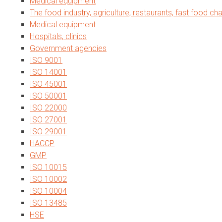
Medical equipment
The food industry, agriculture, restaurants, fast food cha
Medical equipment
Hospitals, clinics
Government agencies
ISO 9001
ISO 14001
ISO 45001
ISO 50001
ISO 22000
ISO 27001
ISO 29001
HACCP
GMP
ISO 10015
ISO 10002
ISO 10004
ISO 13485
HSE