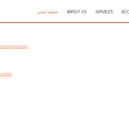
صفحه اصلی
ABOUT US
SERVICES
ACC
uring industry
stries