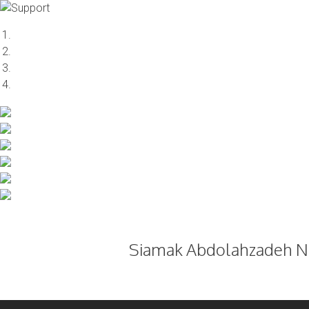
Skip
to
content
Siamak Abdolahzadeh Na