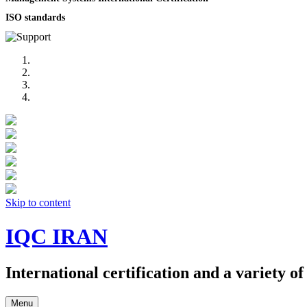
ISO standards
Skip to content
IQC IRAN
International certification and a variety o
Menu