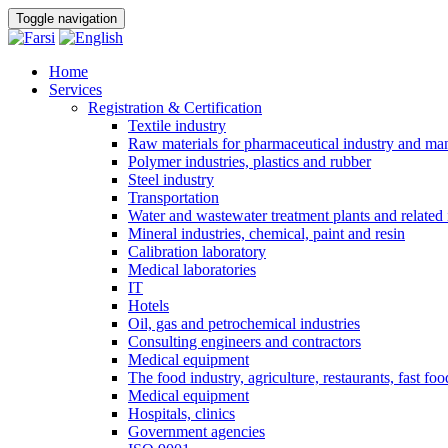
Toggle navigation
Home
Services
Registration & Certification
Textile industry
Raw materials for pharmaceutical industry and man
Polymer industries, plastics and rubber
Steel industry
Transportation
Water and wastewater treatment plants and related 
Mineral industries, chemical, paint and resin
Calibration laboratory
Medical laboratories
IT
Hotels
Oil, gas and petrochemical industries
Consulting engineers and contractors
Medical equipment
The food industry, agriculture, restaurants, fast foo
Medical equipment
Hospitals, clinics
Government agencies