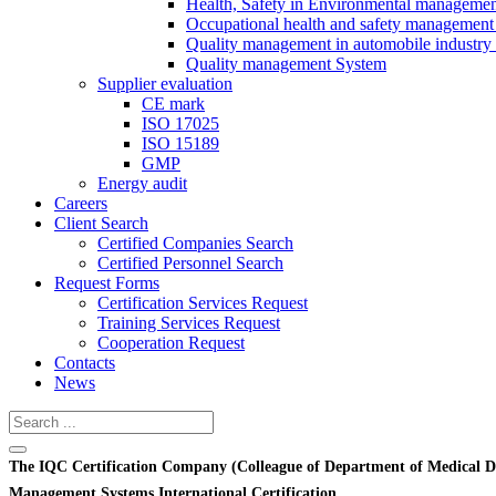
Health, Safety in Environmental manageme
Occupational health and safety management
Quality management in automobile industry
Quality management System
Supplier evaluation
CE mark
ISO 17025
ISO 15189
GMP
Energy audit
Careers
Client Search
Certified Companies Search
Certified Personnel Search
Request Forms
Certification Services Request
Training Services Request
Cooperation Request
Contacts
News
The IQC Certification Company (Colleague of Department of Medical D
Management Systems International Certification