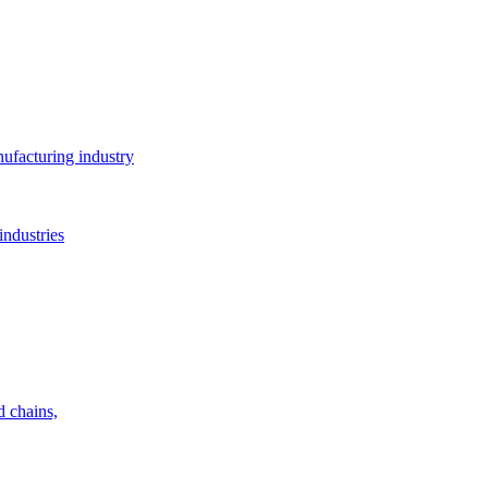
ufacturing industry
industries
d chains,