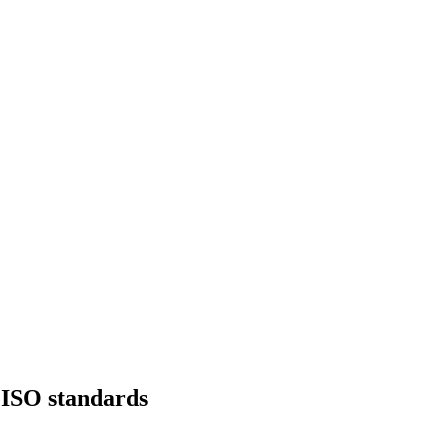
f ISO standards