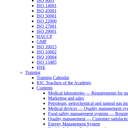
ISO 9001
ISO 14001
ISO 45001
ISO 50001
ISO 22000
ISO 27001
ISO 29001
HACCP
GMP
ISO 10015
ISO 10002
ISO 10004
ISO 13485
HSE
Training
Training Calendar
IQC Teachers of the Academy
Contents
Medical laboratories — Requirements for q
Marketing and sales
Petroleum, petrochemical and natural gas ind
Medical devices — Quality management sys
Food safety management systems — Requirem
Quality management — Customer satisfacti
Energy Management System