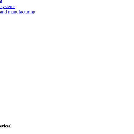
nt
 systems
 and manufacturing
evices)