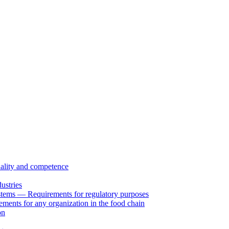
uality and competence
ustries
tems — Requirements for regulatory purposes
ents for any organization in the food chain
on