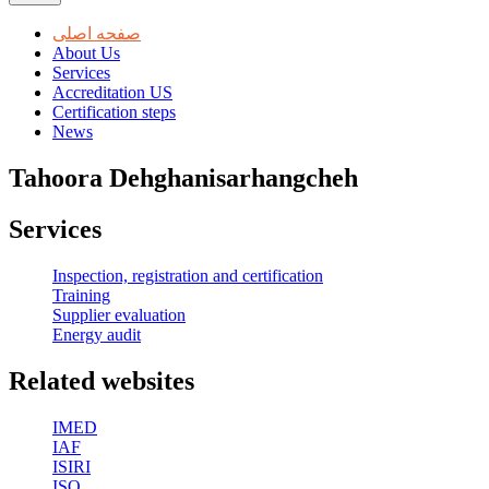
صفحه اصلی
About Us
Services
Accreditation US
Certification steps
News
Tahoora Dehghanisarhangcheh
Services
Inspection, registration and certification
Training
Supplier evaluation
Energy audit
Related websites
IMED
IAF
ISIRI
ISO