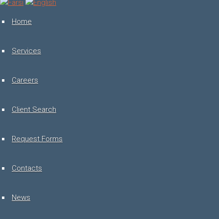
Toggle
navigation
Home
Services
Careers
Client Search
Request Forms
Contacts
News