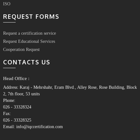
ISO
REQUEST FORMS
Request a certification service
Request Educational Services
Cooperation Request
CONTACTS US
Head Office :
Address: Karaj - Mehrshahr, Eram Blvd., Alley Rose, Rose Building, Block
2, 7th floor, 53 units
Phone:
026 - 33328324
Fax:
026 - 33328325
Email: info@iqccertification.com