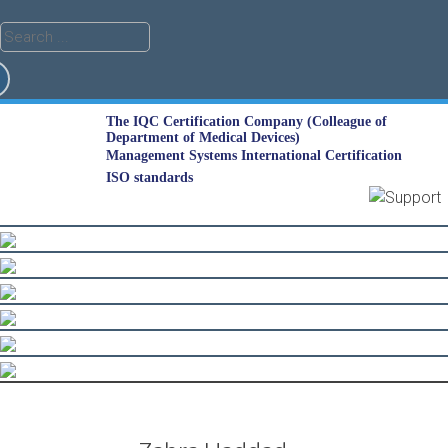
The IQC Certification Company (Colleague of
Department of Medical Devices)
Management Systems International Certification
ISO standards
Skip
to
content