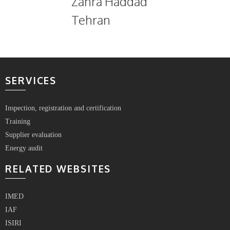
Zahra Haddad
Tehran
SERVICES
Inspection, registration and certification
Training
Supplier evaluation
Energy audit
RELATED WEBSITES
IMED
IAF
ISIRI