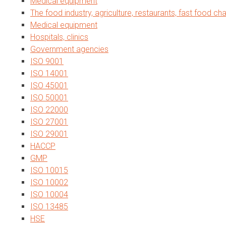
Medical equipment
The food industry, agriculture, restaurants, fast food cha
Medical equipment
Hospitals, clinics
Government agencies
ISO 9001
ISO 14001
ISO 45001
ISO 50001
ISO 22000
ISO 27001
ISO 29001
HACCP
GMP
ISO 10015
ISO 10002
ISO 10004
ISO 13485
HSE