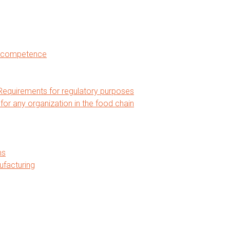
nd competence
equirements for regulatory purposes
 any organization in the food chain
ms
ufacturing