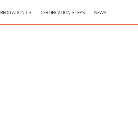
REDITATION US
CERTIFICATION STEPS
NEWS