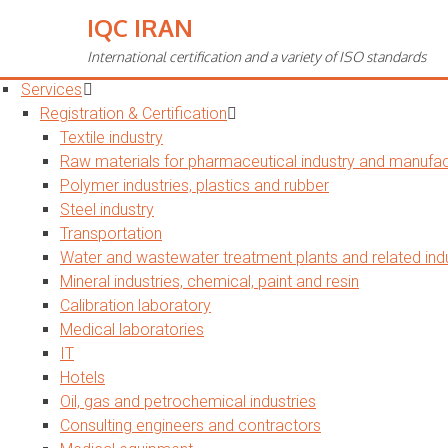
IQC IRAN
Toggle
navigation
International certification and a variety of ISO standards
Home
Services
Registration & Certification
Textile industry
Raw materials for pharmaceutical industry and manufact
Polymer industries, plastics and rubber
Steel industry
Transportation
Water and wastewater treatment plants and related indu
Mineral industries, chemical, paint and resin
Calibration laboratory
Medical laboratories
IT
Hotels
Oil, gas and petrochemical industries
Consulting engineers and contractors