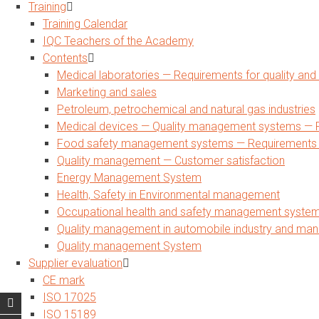
Training
Training Calendar
IQC Teachers of the Academy
Contents
Medical laboratories — Requirements for quality a
Marketing and sales
Petroleum, petrochemical and natural gas industries
Medical devices — Quality management systems — R
Food safety management systems — Requirements for
Quality management — Customer satisfaction
Energy Management System
Health, Safety in Environmental management
Occupational health and safety management syste
Quality management in automobile industry and man
Quality management System
Supplier evaluation
CE mark
ISO 17025
ISO 15189