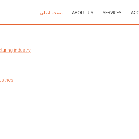
صفحه اصلی
ABOUT US
SERVICES
ACC
uring industry
stries