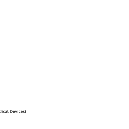
ical Devices)