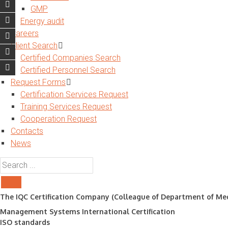
GMP
Energy audit
Careers
Client Search
Certified Companies Search
Certified Personnel Search
Request Forms
Certification Services Request
Training Services Request
Cooperation Request
Contacts
News
The IQC Certification Company (Colleague of Department of Med
Management Systems International Certification
ISO standards