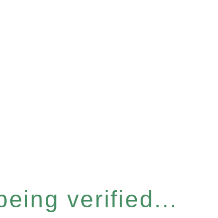
eing verified...