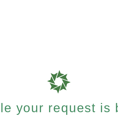
e your request is b