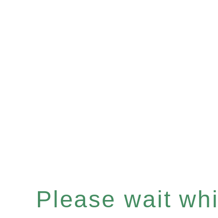
Please wait whil