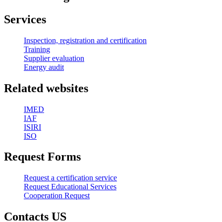
Services
Inspection, registration and certification
Training
Supplier evaluation
Energy audit
Related websites
IMED
IAF
ISIRI
ISO
Request Forms
Request a certification service
Request Educational Services
Cooperation Request
Contacts US