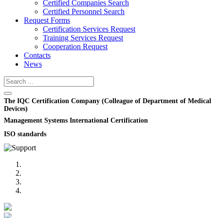
Certified Companies Search
Certified Personnel Search
Request Forms
Certification Services Request
Training Services Request
Cooperation Request
Contacts
News
The IQC Certification Company (Colleague of Department of Medical
Devices)
Management Systems International Certification
ISO standards