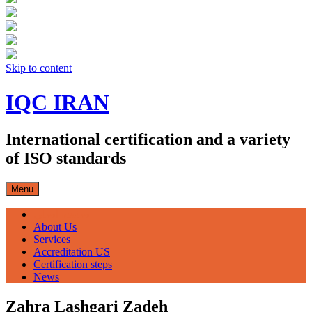
Skip to content
IQC IRAN
International certification and a variety
of ISO standards
Menu
صفحه اصلی
About Us
Services
Accreditation US
Certification steps
News
Zahra Lashgari Zadeh