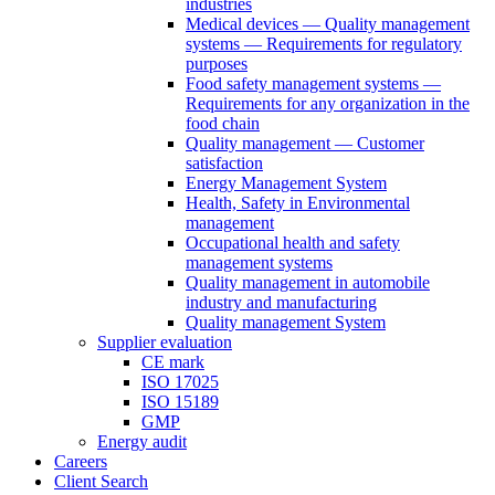
industries
Medical devices — Quality management
systems — Requirements for regulatory
purposes
Food safety management systems —
Requirements for any organization in the
food chain
Quality management — Customer
satisfaction
Energy Management System
Health, Safety in Environmental
management
Occupational health and safety
management systems
Quality management in automobile
industry and manufacturing
Quality management System
Supplier evaluation
CE mark
ISO 17025
ISO 15189
GMP
Energy audit
Careers
Client Search