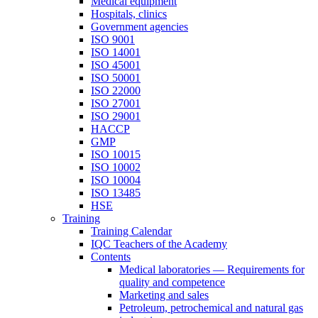
Medical equipment
Hospitals, clinics
Government agencies
ISO 9001
ISO 14001
ISO 45001
ISO 50001
ISO 22000
ISO 27001
ISO 29001
HACCP
GMP
ISO 10015
ISO 10002
ISO 10004
ISO 13485
HSE
Training
Training Calendar
IQC Teachers of the Academy
Contents
Medical laboratories — Requirements for
quality and competence
Marketing and sales
Petroleum, petrochemical and natural gas