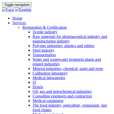
Toggle navigation
Home
Services
Registration & Certification
Textile industry
Raw materials for pharmaceutical industry and
manufacturing industry
Polymer industries, plastics and rubber
Steel industry
Transportation
Water and wastewater treatment plants and
related industries
Mineral industries, chemical, paint and resin
Calibration laboratory
Medical laboratories
IT
Hotels
Oil, gas and petrochemical industries
Consulting engineers and contractors
Medical equipment
The food industry, agriculture, restaurants, fast
food chains,