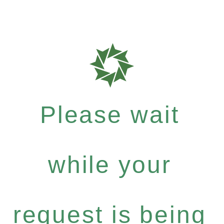
Please wait
while your
request is being