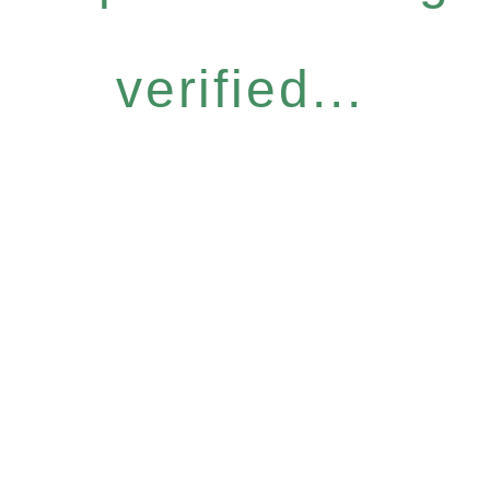
verified...