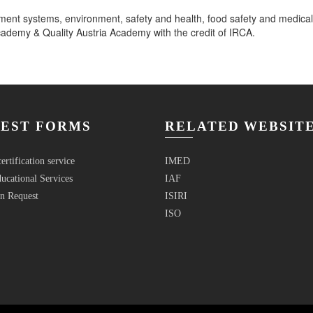
ment systems, environment, safety and health, food safety and medica
emy & Quality Austria Academy with the credit of IRCA.
EST FORMS
RELATED WEBSIT
ertification service
IMED
ucational Services
IAF
n Request
ISIRI
ISO