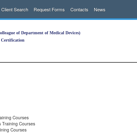
Client Search
Request Forms
Contacts
News
lleague of Department of Medical Devices)
Certification
aining Courses
 Training Courses
ining Courses