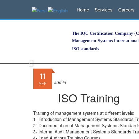
Home
Services
Careers
The IQC Certification Company (Co
Management Systems International 
ISO standards
Skip
to
11
content
By
iqciran-admin
SEP
ISO Training
Training of management systems at different levels:
1- Introduction of Management Systems Standards Tr
2- Documentation of Management Systems Standards
3- Internal Audit Management Systems Standards Tra
4- Lead Auditors Training Courses.