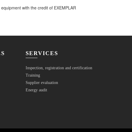
l equipment with the credit of EXEMPLAR
ES
SERVICES
Inspection, registration and certification
Training
Supplier evaluation
Energy audit