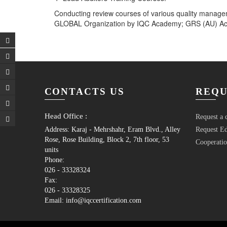
Conducting review courses of various quality manage
GLOBAL Organization by IQC Academy; GRS (AU) Acad
Post
navigation
CONTACTS US
REQU
Head Office :
Request a c
Address: Karaj - Mehrshahr, Eram Blvd., Alley
Request Ed
Rose, Rose Building, Block 2, 7th floor, 53
Cooperatio
units
Phone:
026 - 33328324
Fax:
026 - 33328325
Email: info@iqccertification.com